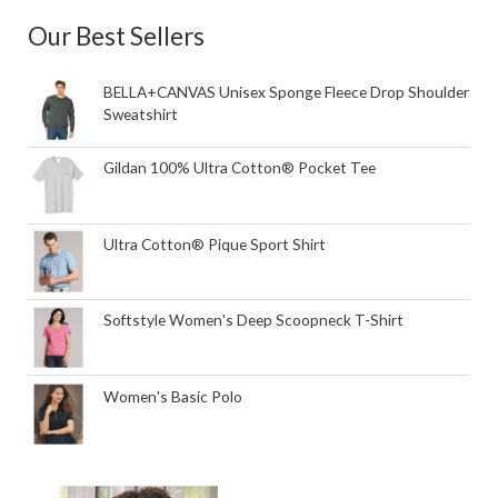
Our Best Sellers
BELLA+CANVAS Unisex Sponge Fleece Drop Shoulder
Sweatshirt
Gildan 100% Ultra Cotton® Pocket Tee
Ultra Cotton® Pique Sport Shirt
Softstyle Women's Deep Scoopneck T-Shirt
Women's Basic Polo