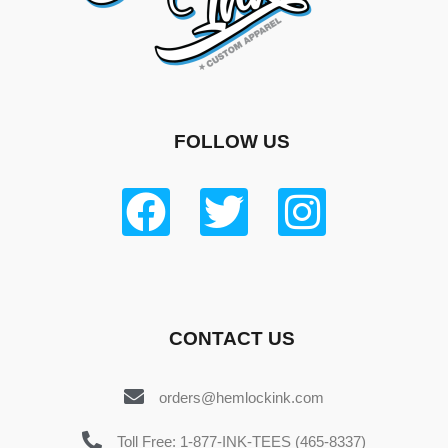
FOLLOW US
CONTACT US
orders@hemlockink.com
Toll Free: 1-877-INK-TEES (465-8337)