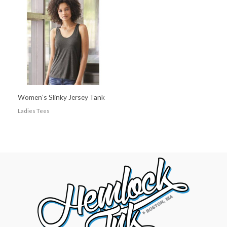
Women’s Slinky Jersey Tank
Ladies Tees