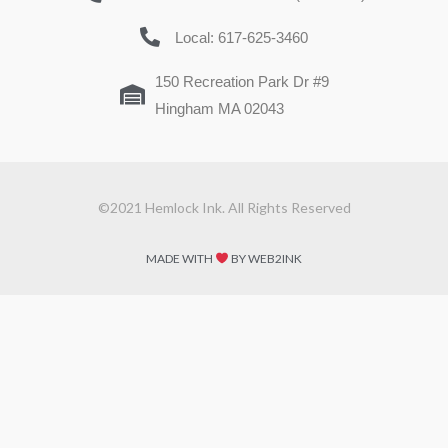
Local: 617-625-3460
150 Recreation Park Dr #9
Hingham MA 02043
©2021 Hemlock Ink. All Rights Reserved
MADE WITH
BY WEB2INK