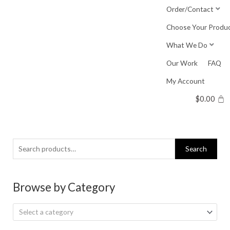
Skip
Order/Contact
to
Choose Your Produ
content
What We Do
Our Work
FAQ
My Account
$
0.00
Search
Search
for:
Browse by Category
Select a category