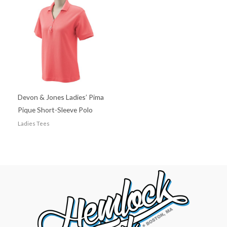
Devon & Jones Ladies’ Pima
Pique Short-Sleeve Polo
Ladies Tees