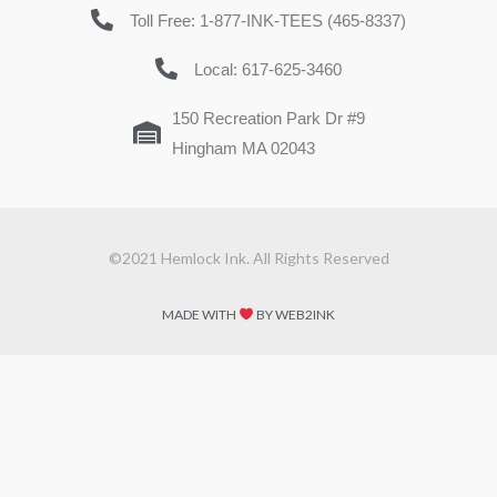
Toll Free: 1-877-INK-TEES (465-8337)
Local: 617-625-3460
150 Recreation Park Dr #9
Hingham MA 02043
©2021 Hemlock Ink. All Rights Reserved
MADE WITH
BY WEB2INK