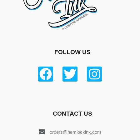
FOLLOW US
CONTACT US
orders@hemlockink.com