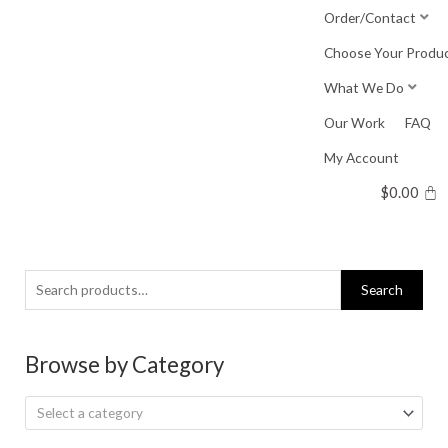
Skip
Order/Contact
to
Choose Your Produ
content
What We Do
Our Work
FAQ
My Account
$
0.00
Search
Search
for:
Browse by Category
Select a category