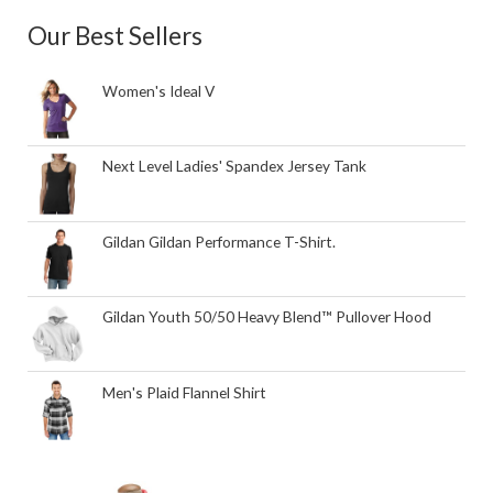
Our Best Sellers
Women's Ideal V
Next Level Ladies' Spandex Jersey Tank
Gildan Gildan Performance T-Shirt.
Gildan Youth 50/50 Heavy Blend™ Pullover Hood
Men's Plaid Flannel Shirt