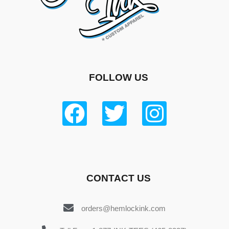
FOLLOW US
CONTACT US
orders@hemlockink.com