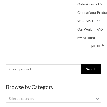
Skip
Order/Contact
to
Choose Your Produ
content
What We Do
Our Work
FAQ
My Account
$
0.00
Search
Search
for:
Browse by Category
Select a category