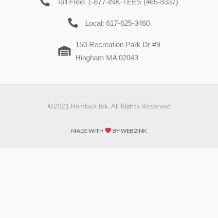
Toll Free: 1-877-INK-TEES (465-8337)
Local: 617-625-3460
150 Recreation Park Dr #9
Hingham MA 02043
©2021 Hemlock Ink. All Rights Reserved
MADE WITH
BY WEB2INK