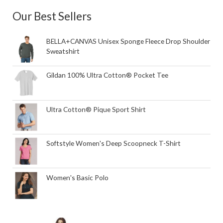
Our Best Sellers
BELLA+CANVAS Unisex Sponge Fleece Drop Shoulder
Sweatshirt
Gildan 100% Ultra Cotton® Pocket Tee
Ultra Cotton® Pique Sport Shirt
Softstyle Women's Deep Scoopneck T-Shirt
Women's Basic Polo