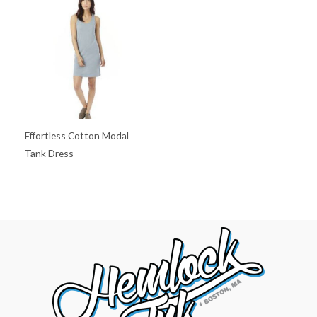
Effortless Cotton Modal
Tank Dress