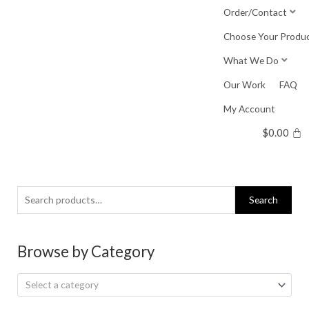
Skip
Order/Contact
to
Choose Your Produ
content
What We Do
Our Work
FAQ
My Account
$
0.00
Search
Search
for:
Browse by Category
Select a category