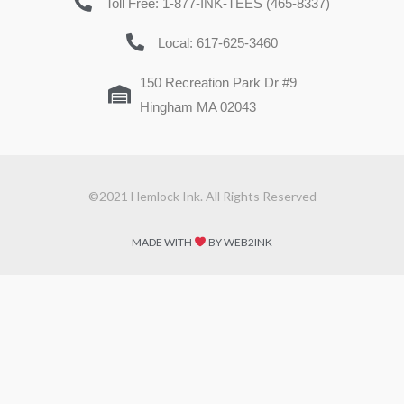
Toll Free: 1-877-INK-TEES (465-8337)
Local: 617-625-3460
150 Recreation Park Dr #9
Hingham MA 02043
©2021 Hemlock Ink. All Rights Reserved
MADE WITH
BY WEB2INK