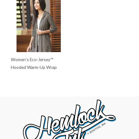
Women’s Eco-Jersey™
Hooded Warm-Up Wrap