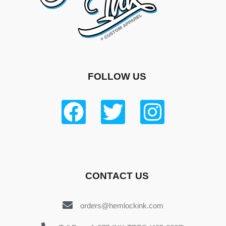
FOLLOW US
CONTACT US
orders@hemlockink.com