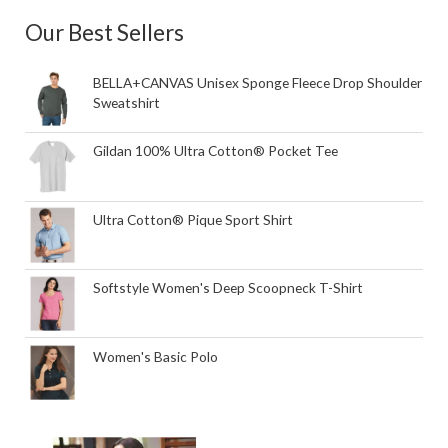
Our Best Sellers
BELLA+CANVAS Unisex Sponge Fleece Drop Shoulder
Sweatshirt
Gildan 100% Ultra Cotton® Pocket Tee
Ultra Cotton® Pique Sport Shirt
Softstyle Women's Deep Scoopneck T-Shirt
Women's Basic Polo