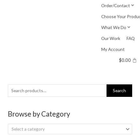
Skip
Order/Contact
to
Choose Your Produ
content
What We Do
Our Work
FAQ
My Account
$
0.00
Search
Search
for:
Browse by Category
Select a category