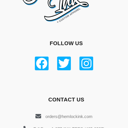
FOLLOW US
CONTACT US
orders@hemlockink.com