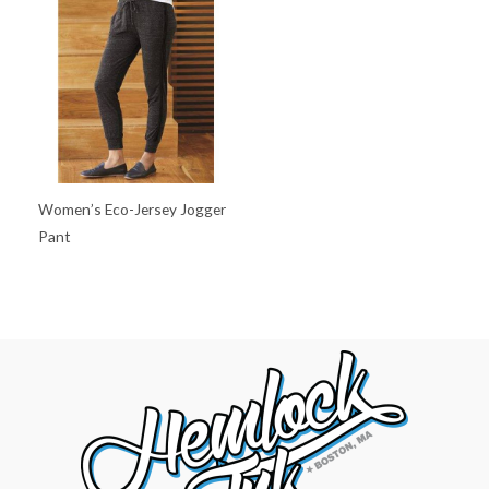
Women’s Eco-Jersey Jogger
Pant