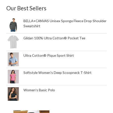
Our Best Sellers
BELLA+CANVAS Unisex Sponge Fleece Drop Shoulder
Sweatshirt
Gildan 100% Ultra Cotton® Pocket Tee
Ultra Cotton® Pique Sport Shirt
Softstyle Women's Deep Scoopneck T-Shirt
Women's Basic Polo