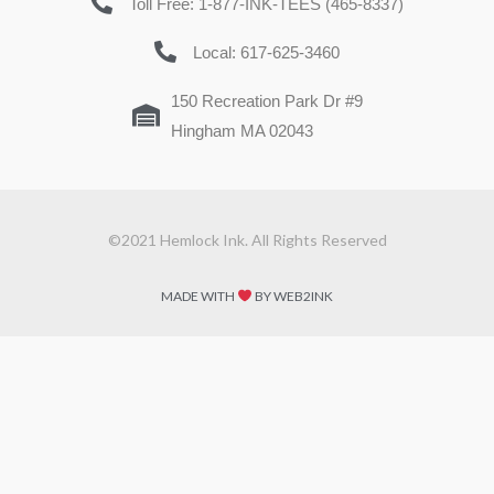
Toll Free: 1-877-INK-TEES (465-8337)
Local: 617-625-3460
150 Recreation Park Dr #9
Hingham MA 02043
©2021 Hemlock Ink. All Rights Reserved
MADE WITH
BY WEB2INK