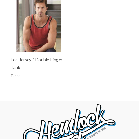
Eco-Jersey™ Double Ringer
Tank
Tanks