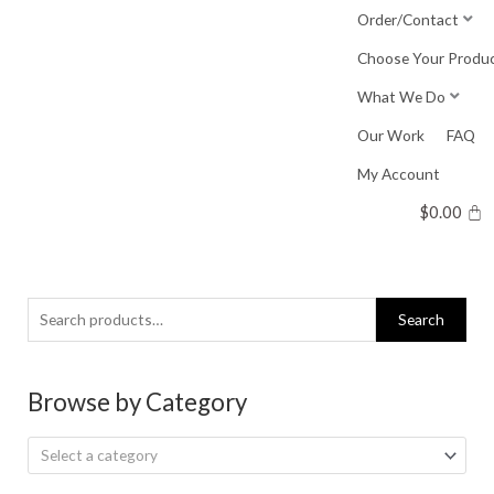
Skip
Order/Contact
to
Choose Your Produ
content
What We Do
Our Work
FAQ
My Account
$
0.00
Search
Search
for:
Browse by Category
Select a category