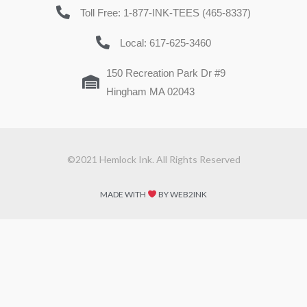
Toll Free: 1-877-INK-TEES (465-8337)
Local: 617-625-3460
150 Recreation Park Dr #9
Hingham MA 02043
©2021 Hemlock Ink. All Rights Reserved
MADE WITH
BY WEB2INK