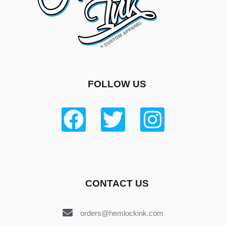
FOLLOW US
CONTACT US
orders@hemlockink.com