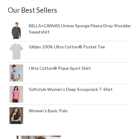
Our Best Sellers
BELLA+CANVAS Unisex Sponge Fleece Drop Shoulder
Sweatshirt
Gildan 100% Ultra Cotton® Pocket Tee
Ultra Cotton® Pique Sport Shirt
Softstyle Women's Deep Scoopneck T-Shirt
Women's Basic Polo