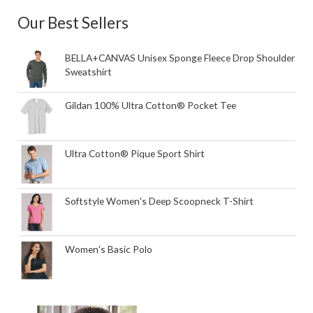
Our Best Sellers
BELLA+CANVAS Unisex Sponge Fleece Drop Shoulder
Sweatshirt
Gildan 100% Ultra Cotton® Pocket Tee
Ultra Cotton® Pique Sport Shirt
Softstyle Women's Deep Scoopneck T-Shirt
Women's Basic Polo