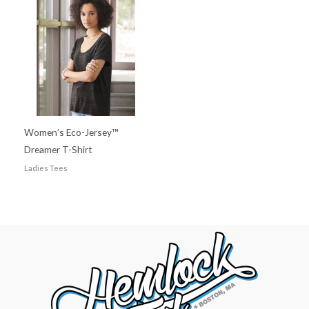
Women’s Eco-Jersey™
Dreamer T-Shirt
Ladies Tees