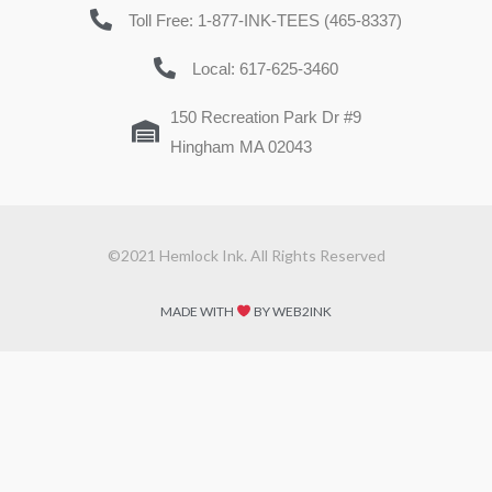
Toll Free: 1-877-INK-TEES (465-8337)
Local: 617-625-3460
150 Recreation Park Dr #9
Hingham MA 02043
©2021 Hemlock Ink. All Rights Reserved
MADE WITH
BY WEB2INK