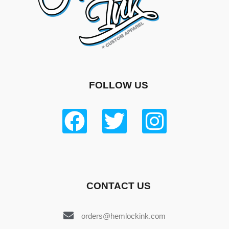
FOLLOW US
CONTACT US
orders@hemlockink.com