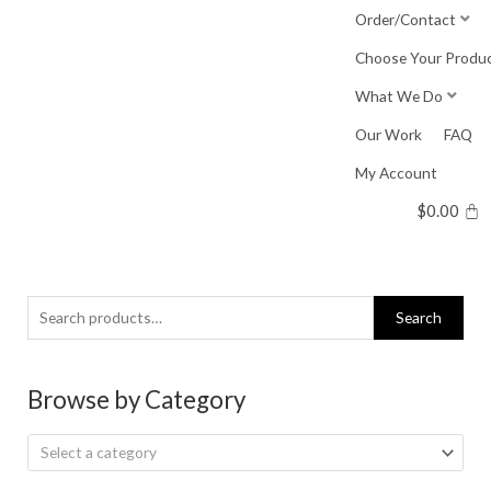
Skip
Order/Contact
to
Choose Your Produ
content
What We Do
Our Work
FAQ
My Account
$
0.00
Search
Search
for:
Browse by Category
Select a category