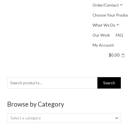
Skip
Order/Contact
to
Choose Your Produ
content
What We Do
Our Work
FAQ
My Account
$
0.00
Search
Search
for:
Browse by Category
Select a category