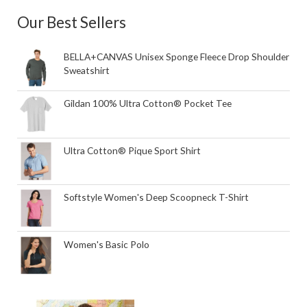
Our Best Sellers
BELLA+CANVAS Unisex Sponge Fleece Drop Shoulder
Sweatshirt
Gildan 100% Ultra Cotton® Pocket Tee
Ultra Cotton® Pique Sport Shirt
Softstyle Women's Deep Scoopneck T-Shirt
Women's Basic Polo