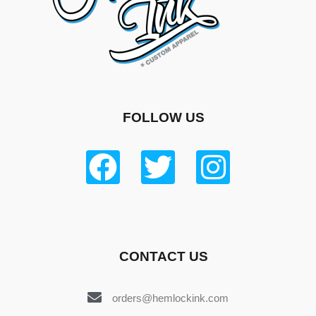
FOLLOW US
CONTACT US
orders@hemlockink.com