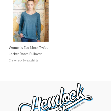
Women’s Eco Mock Twist
Locker Room Pullover
Crewneck Sweatshirts