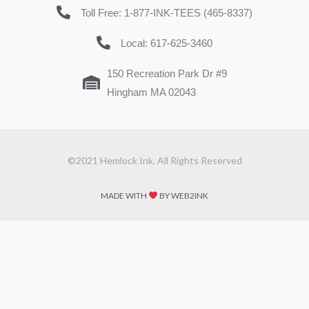
Toll Free: 1-877-INK-TEES (465-8337)
Local: 617-625-3460
150 Recreation Park Dr #9
Hingham MA 02043
©2021 Hemlock Ink. All Rights Reserved
MADE WITH
BY WEB2INK