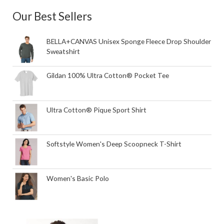
Our Best Sellers
BELLA+CANVAS Unisex Sponge Fleece Drop Shoulder
Sweatshirt
Gildan 100% Ultra Cotton® Pocket Tee
Ultra Cotton® Pique Sport Shirt
Softstyle Women's Deep Scoopneck T-Shirt
Women's Basic Polo