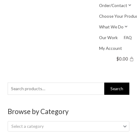
Skip
Order/Contact
to
Choose Your Produ
content
What We Do
Our Work
FAQ
My Account
$
0.00
Search
Search
for:
Browse by Category
Select a category