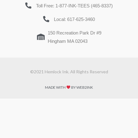
Toll Free: 1-877-INK-TEES (465-8337)
Local: 617-625-3460
150 Recreation Park Dr #9
Hingham MA 02043
©2021 Hemlock Ink. All Rights Reserved
MADE WITH
BY WEB2INK