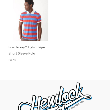
Eco-Jersey™ Ugly Stripe
Short Sleeve Polo
Polos