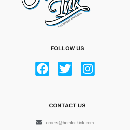
FOLLOW US
CONTACT US
orders@hemlockink.com