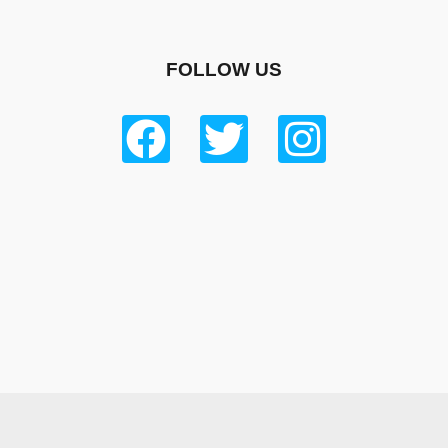
FOLLOW US