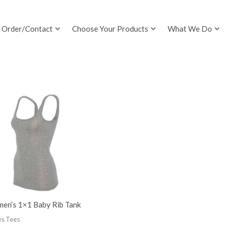
Order/Contact
Choose Your Products
What We Do
en’s 1×1 Baby Rib Tank
es Tees