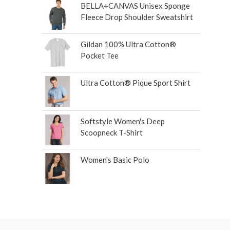
BELLA+CANVAS Unisex Sponge
Fleece Drop Shoulder Sweatshirt
Gildan 100% Ultra Cotton®
Pocket Tee
Ultra Cotton® Pique Sport Shirt
Softstyle Women's Deep
Scoopneck T-Shirt
Women's Basic Polo