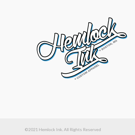
©2021 Hemlock Ink. All Rights Reserved