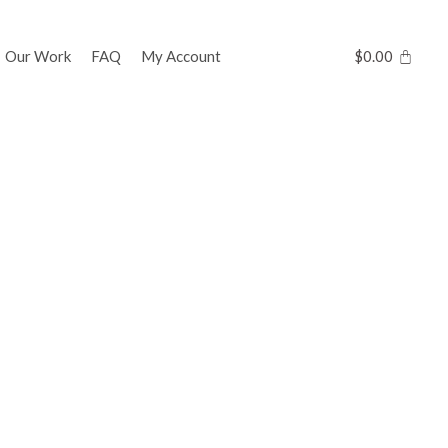
Our Work
FAQ
My Account
$
0.00