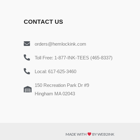
CONTACT US
orders@hemlockink.com
Toll Free: 1-877-INK-TEES (465-8337)
Local: 617-625-3460
150 Recreation Park Dr #9
Hingham MA 02043
MADE WITH
BY WEB2INK