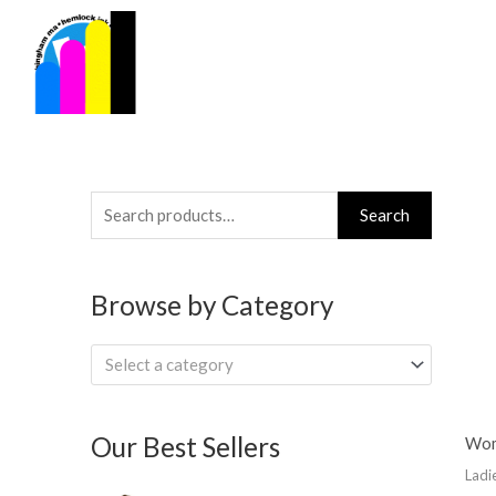
Skip
to
content
Search
Search
for:
Browse by Category
Select a category
Our Best Sellers
Wom
Ladi