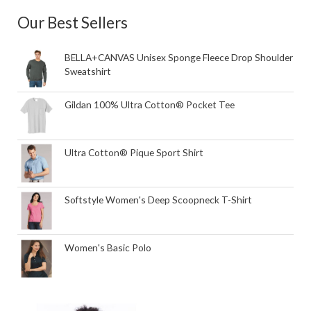
Our Best Sellers
BELLA+CANVAS Unisex Sponge Fleece Drop Shoulder
Sweatshirt
Gildan 100% Ultra Cotton® Pocket Tee
Ultra Cotton® Pique Sport Shirt
Softstyle Women's Deep Scoopneck T-Shirt
Women's Basic Polo