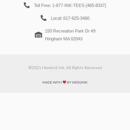
Toll Free: 1-877-INK-TEES (465-8337)
Local: 617-625-3460
150 Recreation Park Dr #9
Hingham MA 02043
©2021 Hemlock Ink. All Rights Reserved
MADE WITH
BY WEB2INK