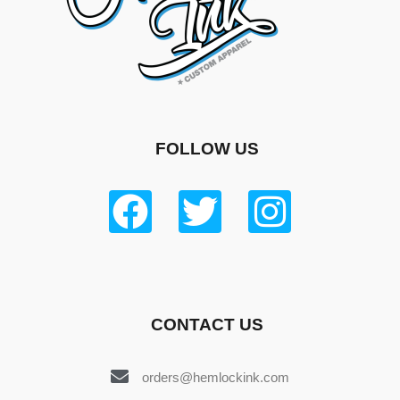
FOLLOW US
CONTACT US
orders@hemlockink.com