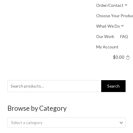
Skip
Order/Contact
to
Choose Your Produ
content
What We Do
Our Work
FAQ
My Account
$
0.00
Search
Search
for:
Browse by Category
Select a category