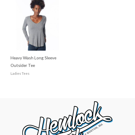
Heavy Wash Long Sleeve
Outsider Tee
Ladies Tees