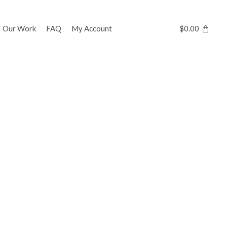
Our Work
FAQ
My Account
$
0.00