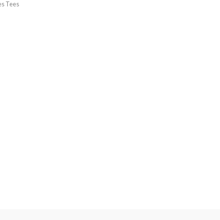
es Tees