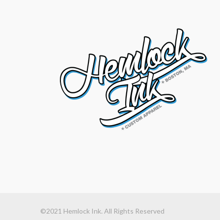
©2021 Hemlock Ink. All Rights Reserved