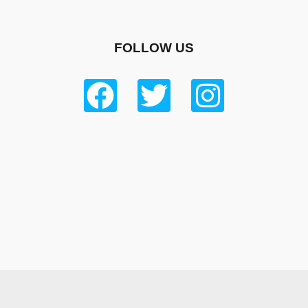
FOLLOW US