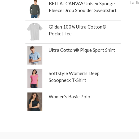
Ladi
BELLA+CANVAS Unisex Sponge
Fleece Drop Shoulder Sweatshirt
Gildan 100% Ultra Cotton®
Pocket Tee
Ultra Cotton® Pique Sport Shirt
Softstyle Women's Deep
Scoopneck T-Shirt
Women's Basic Polo