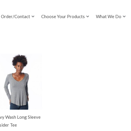
Order/Contact
Choose Your Products
What We Do
vy Wash Long Sleeve
sider Tee