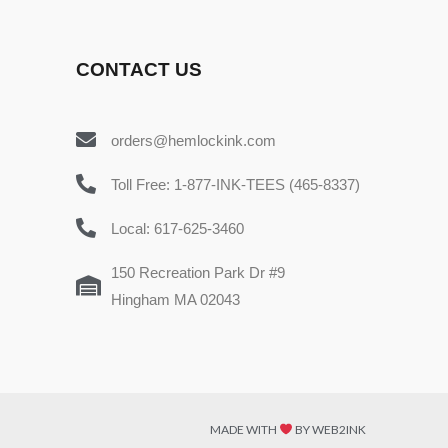
CONTACT US
orders@hemlockink.com
Toll Free: 1-877-INK-TEES (465-8337)
Local: 617-625-3460
150 Recreation Park Dr #9
Hingham MA 02043
MADE WITH
BY WEB2INK