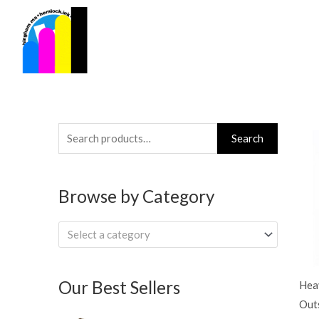
Skip
to
content
Search
Search
for:
Browse by Category
Select a category
Our Best Sellers
Hea
Out