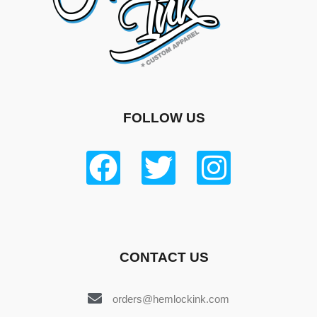
FOLLOW US
CONTACT US
orders@hemlockink.com