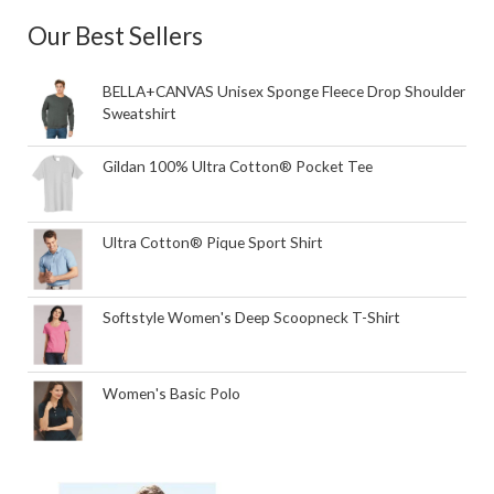
Our Best Sellers
BELLA+CANVAS Unisex Sponge Fleece Drop Shoulder
Sweatshirt
Gildan 100% Ultra Cotton® Pocket Tee
Ultra Cotton® Pique Sport Shirt
Softstyle Women's Deep Scoopneck T-Shirt
Women's Basic Polo