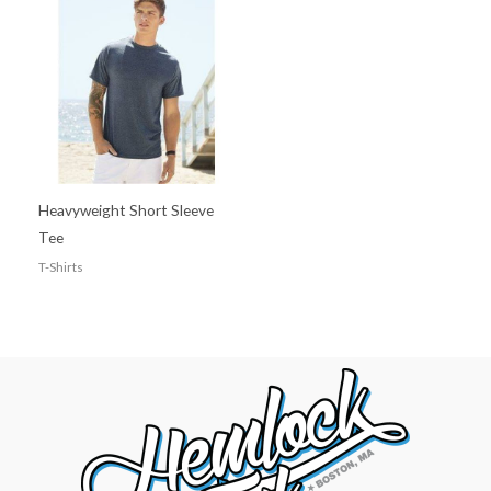
Heavyweight Short Sleeve
Tee
T-Shirts