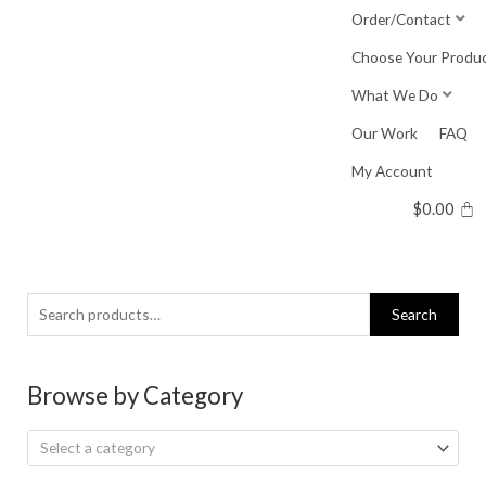
Skip
Order/Contact
to
Choose Your Produ
content
What We Do
Our Work
FAQ
My Account
$
0.00
Search
Search
for:
Browse by Category
Select a category