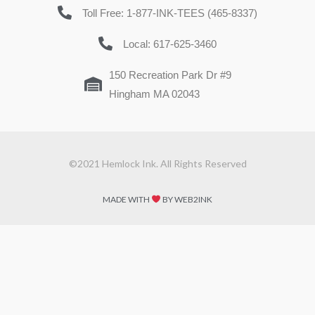
Toll Free: 1-877-INK-TEES (465-8337)
Local: 617-625-3460
150 Recreation Park Dr #9
Hingham MA 02043
©2021 Hemlock Ink. All Rights Reserved
MADE WITH
BY WEB2INK