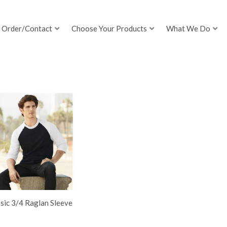
Order/Contact
Choose Your Products
What We Do
sic 3/4 Raglan Sleeve