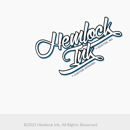
©2021 Hemlock Ink. All Rights Reserved