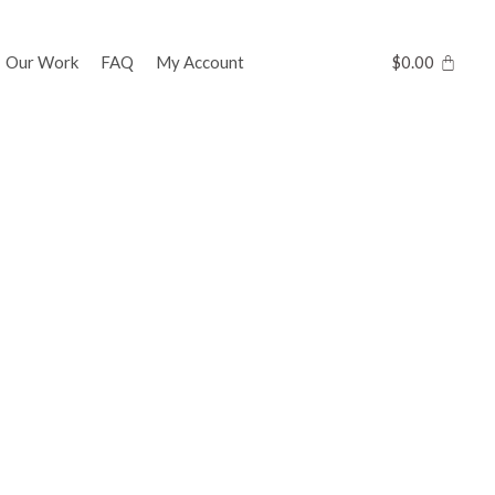
Our Work
FAQ
My Account
$
0.00