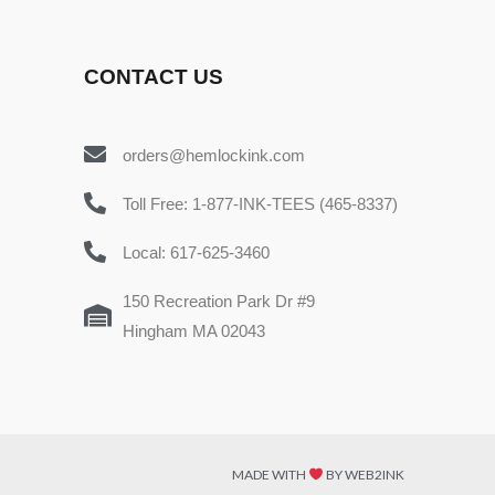
CONTACT US
orders@hemlockink.com
Toll Free: 1-877-INK-TEES (465-8337)
Local: 617-625-3460
150 Recreation Park Dr #9
Hingham MA 02043
MADE WITH
BY WEB2INK