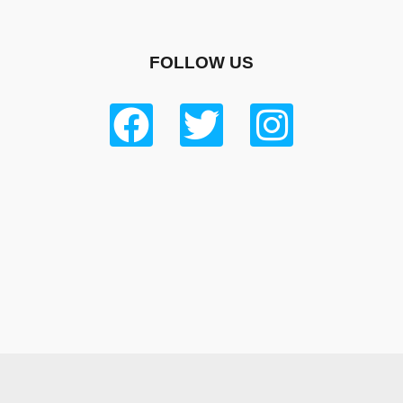
FOLLOW US