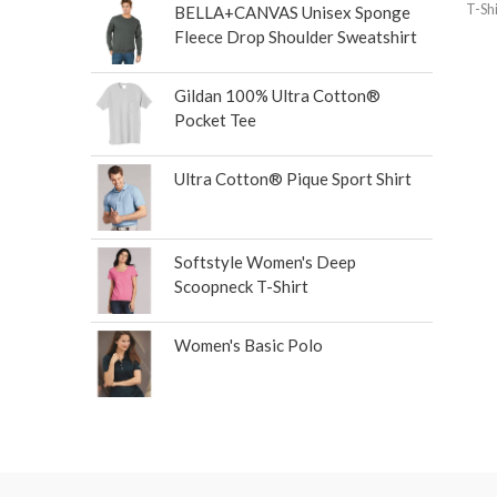
T-Shi
BELLA+CANVAS Unisex Sponge
Fleece Drop Shoulder Sweatshirt
Gildan 100% Ultra Cotton®
Pocket Tee
Ultra Cotton® Pique Sport Shirt
Softstyle Women's Deep
Scoopneck T-Shirt
Women's Basic Polo