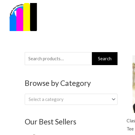
Skip
to
content
Search
Search
for:
Browse by Category
Select a category
Our Best Sellers
Clas
Tee