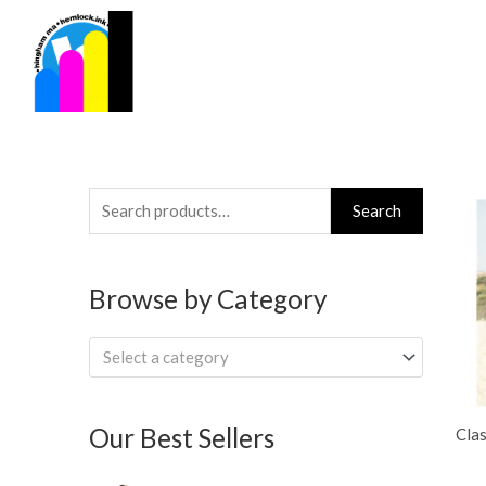
Skip
to
content
Search
Search
for:
Browse by Category
Select a category
Our Best Sellers
Clas