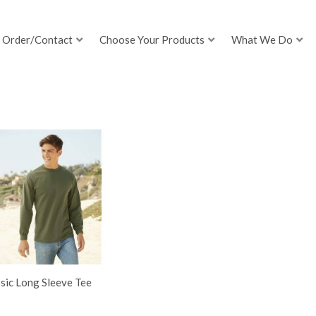
Order/Contact
Choose Your Products
What We Do
sic Long Sleeve Tee