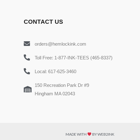
CONTACT US
orders@hemlockink.com
Toll Free: 1-877-INK-TEES (465-8337)
Local: 617-625-3460
150 Recreation Park Dr #9
Hingham MA 02043
MADE WITH
BY WEB2INK