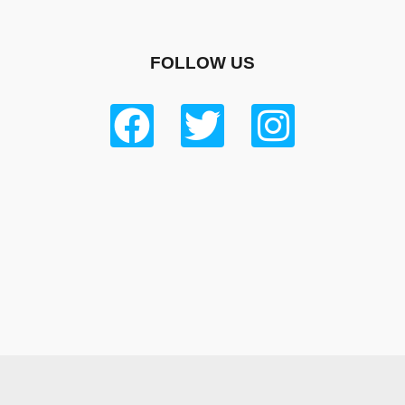
FOLLOW US