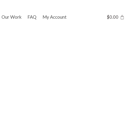
Our Work
FAQ
My Account
$
0.00