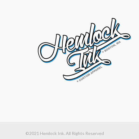
©2021 Hemlock Ink. All Rights Reserved