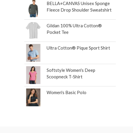
BELLA+CANVAS Unisex Sponge
Fleece Drop Shoulder Sweatshirt
Gildan 100% Ultra Cotton®
Pocket Tee
Ultra Cotton® Pique Sport Shirt
Softstyle Women's Deep
Scoopneck T-Shirt
Women's Basic Polo