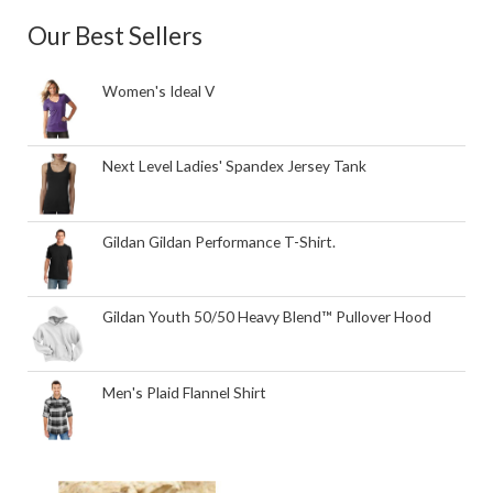
Our Best Sellers
Women's Ideal V
Next Level Ladies' Spandex Jersey Tank
Gildan Gildan Performance T-Shirt.
Gildan Youth 50/50 Heavy Blend™ Pullover Hood
Men's Plaid Flannel Shirt