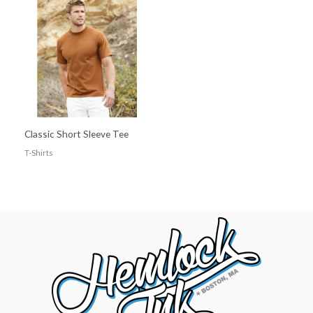
Classic Short Sleeve Tee
T-Shirts