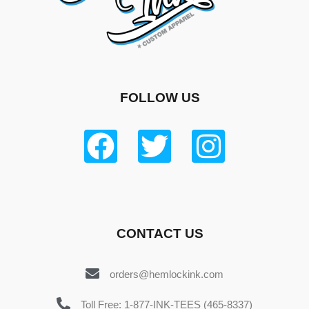
FOLLOW US
CONTACT US
orders@hemlockink.com
Toll Free: 1-877-INK-TEES (465-8337)