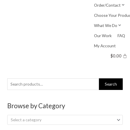
Skip
Order/Contact
to
Choose Your Produ
content
What We Do
Our Work
FAQ
My Account
$
0.00
Search
Search
for:
Browse by Category
Select a category