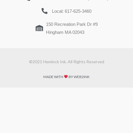
Local: 617-625-3460
150 Recreation Park Dr #9
Hingham MA 02043
©2021 Hemlock Ink. All Rights Reserved
MADE WITH
BY WEB2INK