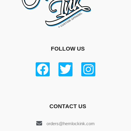
FOLLOW US
CONTACT US
orders@hemlockink.com