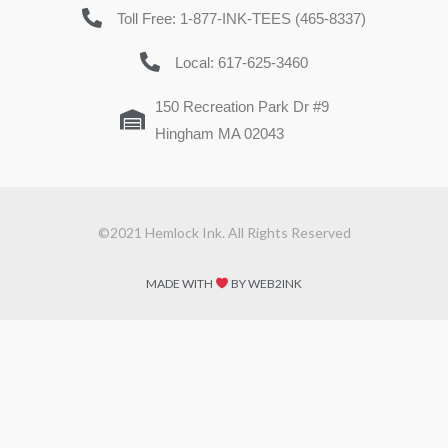
Toll Free: 1-877-INK-TEES (465-8337)
Local: 617-625-3460
150 Recreation Park Dr #9
Hingham MA 02043
©2021 Hemlock Ink. All Rights Reserved
MADE WITH
BY WEB2INK