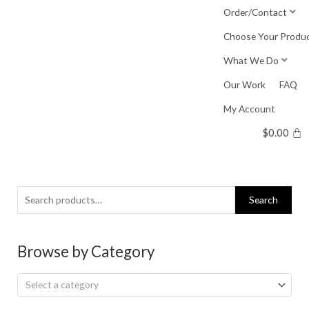
Skip
Order/Contact
to
Choose Your Produ
content
What We Do
Our Work
FAQ
My Account
$
0.00
Search
Search
for:
Browse by Category
Select a category