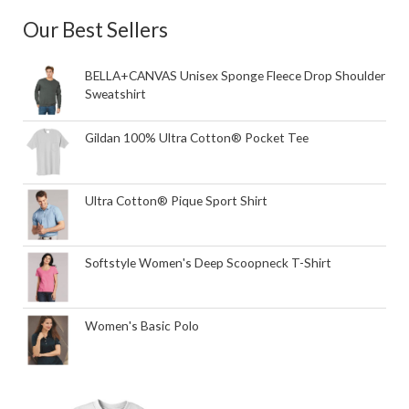
Our Best Sellers
BELLA+CANVAS Unisex Sponge Fleece Drop Shoulder
Sweatshirt
Gildan 100% Ultra Cotton® Pocket Tee
Ultra Cotton® Pique Sport Shirt
Softstyle Women's Deep Scoopneck T-Shirt
Women's Basic Polo