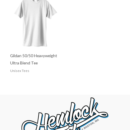
Gildan 50/50 Heavyweight
Ultra Blend Tee
Unisex Tees