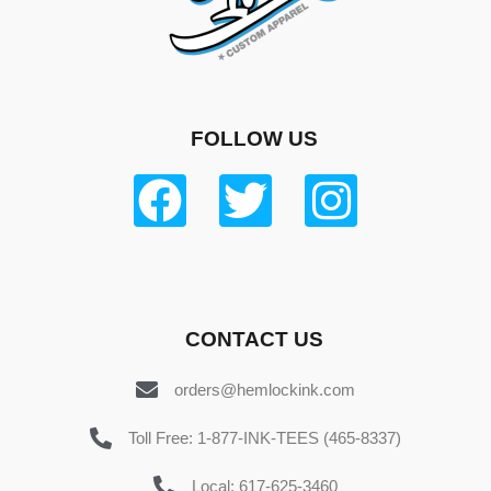
FOLLOW US
CONTACT US
orders@hemlockink.com
Toll Free: 1-877-INK-TEES (465-8337)
Local: 617-625-3460