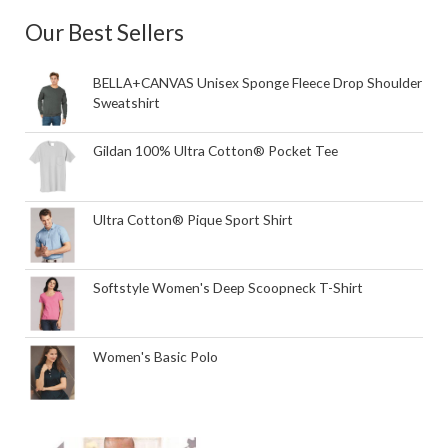
Our Best Sellers
BELLA+CANVAS Unisex Sponge Fleece Drop Shoulder
Sweatshirt
Gildan 100% Ultra Cotton® Pocket Tee
Ultra Cotton® Pique Sport Shirt
Softstyle Women's Deep Scoopneck T-Shirt
Women's Basic Polo