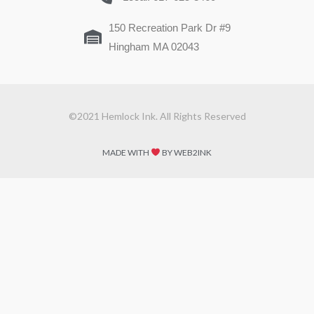
150 Recreation Park Dr #9
Hingham MA 02043
©2021 Hemlock Ink. All Rights Reserved
MADE WITH
BY WEB2INK