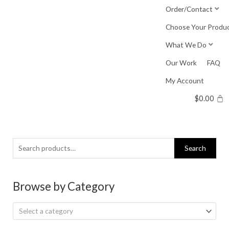
Skip
Order/Contact
to
Choose Your Produ
content
What We Do
Our Work
FAQ
My Account
$
0.00
Search
Search
for:
Browse by Category
Select a category