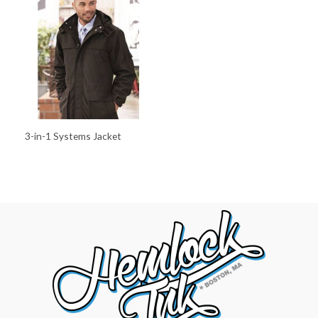
3-in-1 Systems Jacket