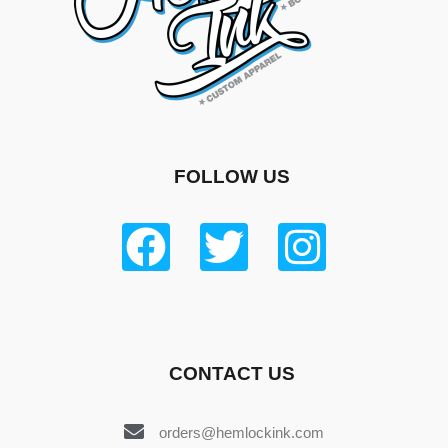
FOLLOW US
CONTACT US
orders@hemlockink.com