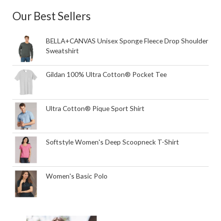
Our Best Sellers
BELLA+CANVAS Unisex Sponge Fleece Drop Shoulder
Sweatshirt
Gildan 100% Ultra Cotton® Pocket Tee
Ultra Cotton® Pique Sport Shirt
Softstyle Women's Deep Scoopneck T-Shirt
Women's Basic Polo