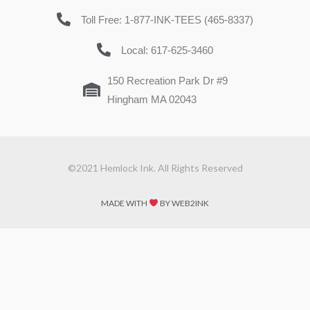
Toll Free: 1-877-INK-TEES (465-8337)
Local: 617-625-3460
150 Recreation Park Dr #9
Hingham MA 02043
©2021 Hemlock Ink. All Rights Reserved
MADE WITH
BY WEB2INK