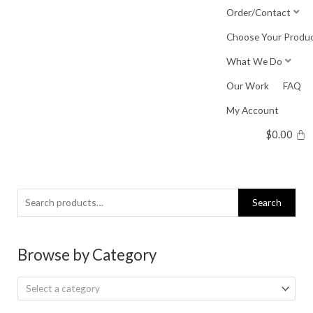
Skip
Order/Contact
to
Choose Your Produ
content
What We Do
Our Work
FAQ
My Account
$
0.00
Search
Search
for:
Browse by Category
Select a category