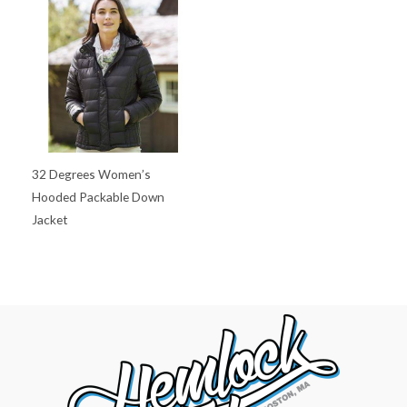
32 Degrees Women’s
Hooded Packable Down
Jacket