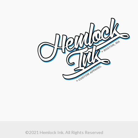
©2021 Hemlock Ink. All Rights Reserved