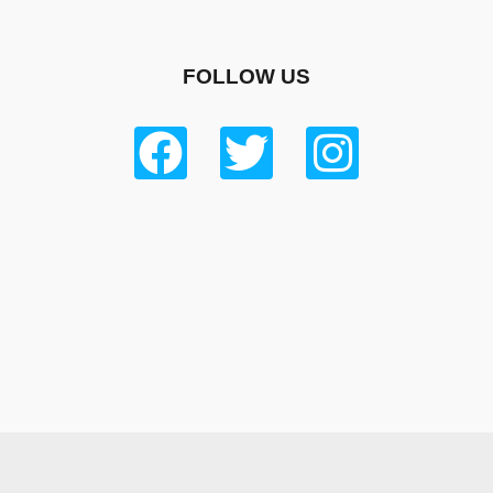
FOLLOW US