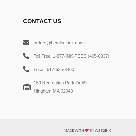
CONTACT US
orders@hemlockink.com
Toll Free: 1-877-INK-TEES (465-8337)
Local: 617-625-3460
150 Recreation Park Dr #9
Hingham MA 02043
MADE WITH
BY WEB2INK