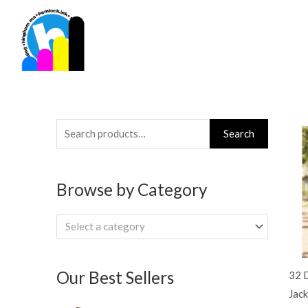
Skip
to
content
Search
Search
for:
Browse by Category
Select a category
Our Best Sellers
32 
Jack