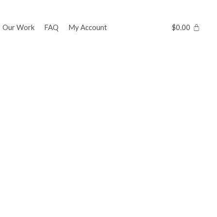
Our Work
FAQ
My Account
$
0.00