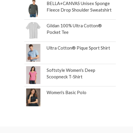
BELLA+CANVAS Unisex Sponge
Fleece Drop Shoulder Sweatshirt
Gildan 100% Ultra Cotton®
Pocket Tee
Ultra Cotton® Pique Sport Shirt
Softstyle Women's Deep
Scoopneck T-Shirt
Women's Basic Polo