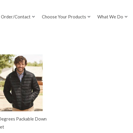
Order/Contact
Choose Your Products
What We Do
Degrees Packable Down
et