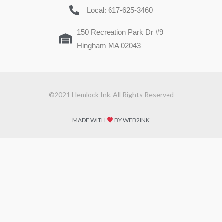
Local: 617-625-3460
150 Recreation Park Dr #9
Hingham MA 02043
©2021 Hemlock Ink. All Rights Reserved
MADE WITH
BY WEB2INK