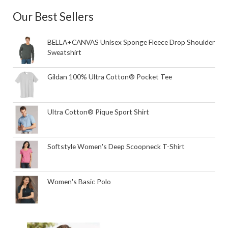
Our Best Sellers
BELLA+CANVAS Unisex Sponge Fleece Drop Shoulder
Sweatshirt
Gildan 100% Ultra Cotton® Pocket Tee
Ultra Cotton® Pique Sport Shirt
Softstyle Women's Deep Scoopneck T-Shirt
Women's Basic Polo