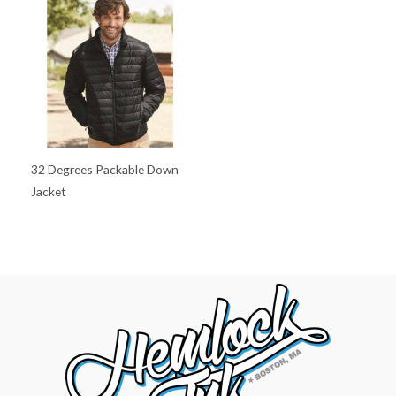
32 Degrees Packable Down
Jacket