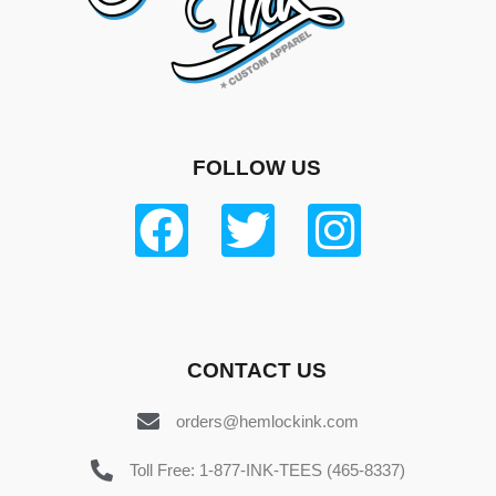
FOLLOW US
CONTACT US
orders@hemlockink.com
Toll Free: 1-877-INK-TEES (465-8337)