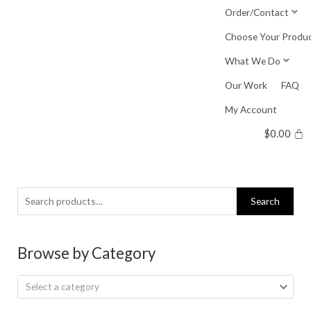
Skip
Order/Contact
to
Choose Your Produ
content
What We Do
Our Work
FAQ
My Account
$
0.00
Search
Search
for:
Browse by Category
Select a category