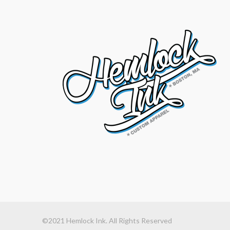
©2021 Hemlock Ink. All Rights Reserved