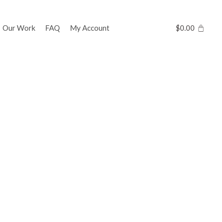
Our Work
FAQ
My Account
$
0.00