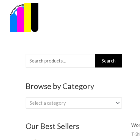
Skip
to
content
Search
Search
for:
Browse by Category
Select a category
Our Best Sellers
Wom
T-Shi