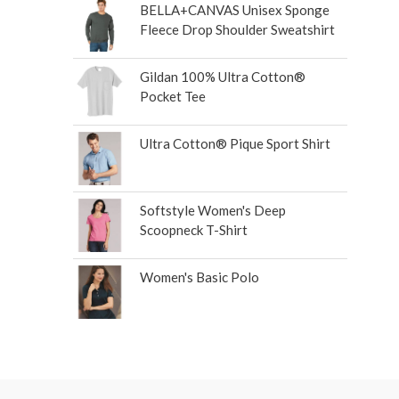
BELLA+CANVAS Unisex Sponge
Fleece Drop Shoulder Sweatshirt
Gildan 100% Ultra Cotton®
Pocket Tee
Ultra Cotton® Pique Sport Shirt
Softstyle Women's Deep
Scoopneck T-Shirt
Women's Basic Polo