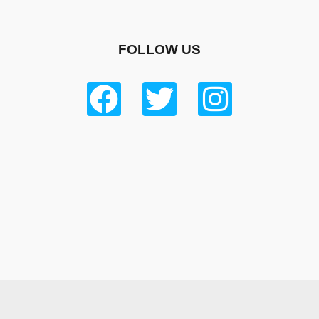
FOLLOW US