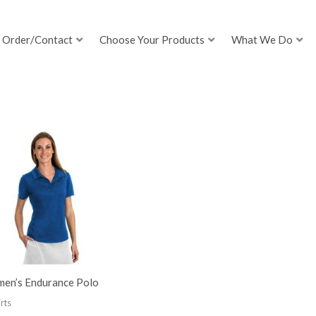
Order/Contact
Choose Your Products
What We Do
en’s Endurance Polo
rts