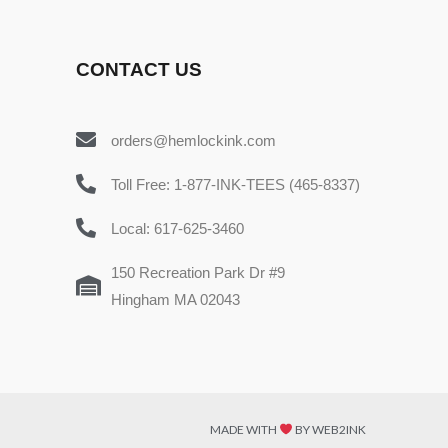
CONTACT US
orders@hemlockink.com
Toll Free: 1-877-INK-TEES (465-8337)
Local: 617-625-3460
150 Recreation Park Dr #9
Hingham MA 02043
MADE WITH
BY WEB2INK