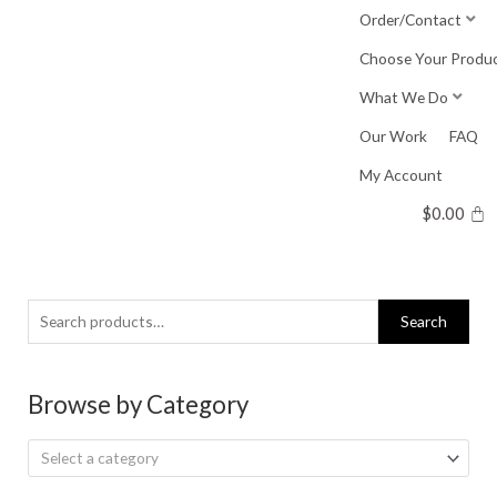
Skip
Order/Contact
to
Choose Your Produ
content
What We Do
Our Work
FAQ
My Account
$
0.00
Search
Search
for:
Browse by Category
Select a category