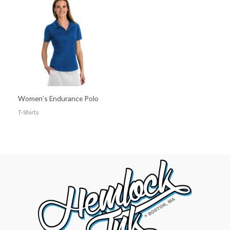
Women’s Endurance Polo
T-Shirts