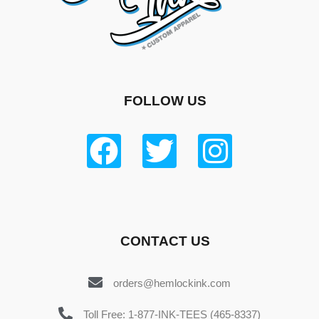
FOLLOW US
CONTACT US
orders@hemlockink.com
Toll Free: 1-877-INK-TEES (465-8337)