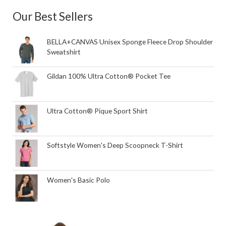
Our Best Sellers
BELLA+CANVAS Unisex Sponge Fleece Drop Shoulder
Sweatshirt
Gildan 100% Ultra Cotton® Pocket Tee
Ultra Cotton® Pique Sport Shirt
Softstyle Women's Deep Scoopneck T-Shirt
Women's Basic Polo