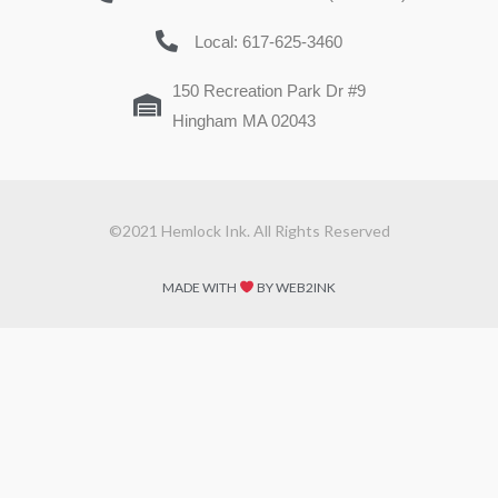
Local: 617-625-3460
150 Recreation Park Dr #9
Hingham MA 02043
©2021 Hemlock Ink. All Rights Reserved
MADE WITH
BY WEB2INK