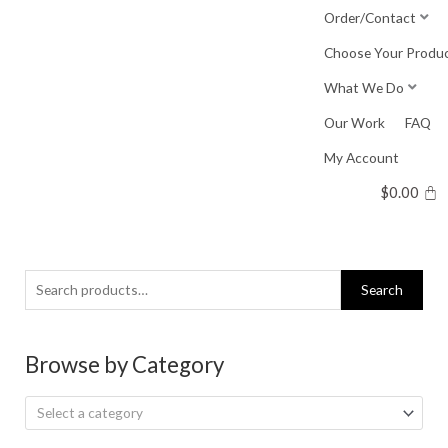
Skip
Order/Contact
to
Choose Your Produ
content
What We Do
Our Work
FAQ
My Account
$
0.00
Search
Search
for:
Browse by Category
Select a category