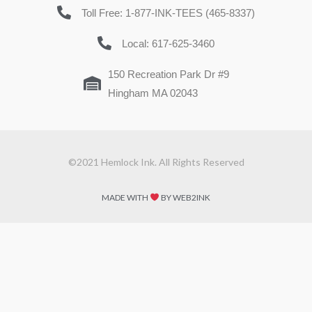
Toll Free: 1-877-INK-TEES (465-8337)
Local: 617-625-3460
150 Recreation Park Dr #9
Hingham MA 02043
©2021 Hemlock Ink. All Rights Reserved
MADE WITH
BY WEB2INK