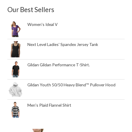
Our Best Sellers
Women's Ideal V
Next Level Ladies' Spandex Jersey Tank
Gildan Gildan Performance T-Shirt.
Gildan Youth 50/50 Heavy Blend™ Pullover Hood
Men's Plaid Flannel Shirt