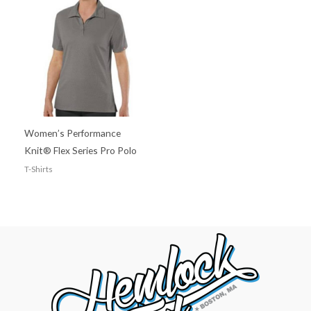
Women’s Performance
Knit® Flex Series Pro Polo
T-Shirts