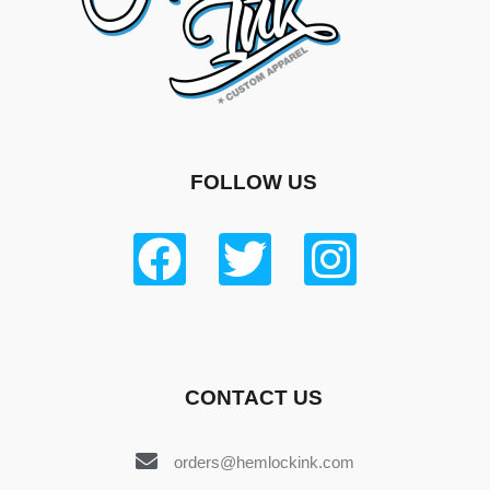
FOLLOW US
CONTACT US
orders@hemlockink.com