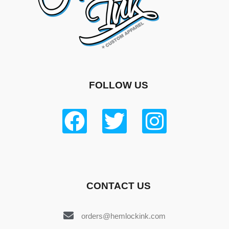
FOLLOW US
CONTACT US
orders@hemlockink.com