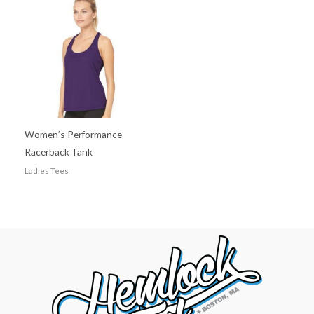
Women’s Performance
Racerback Tank
Ladies Tees