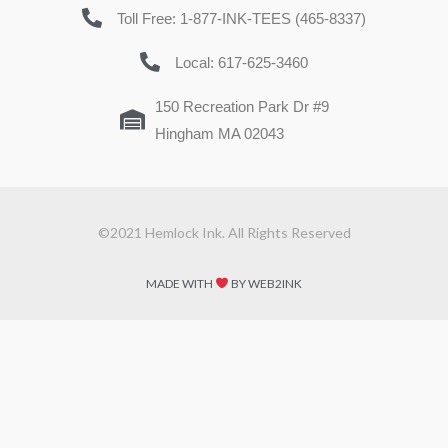
Toll Free: 1-877-INK-TEES (465-8337)
Local: 617-625-3460
150 Recreation Park Dr #9
Hingham MA 02043
©2021 Hemlock Ink. All Rights Reserved
MADE WITH
BY WEB2INK