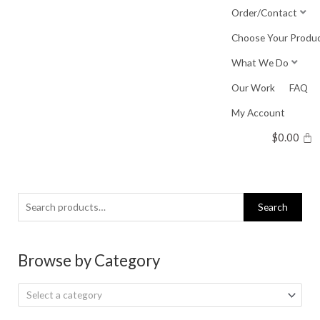
Skip
Order/Contact
to
Choose Your Produ
content
What We Do
Our Work
FAQ
My Account
$
0.00
Search
Search
for:
Browse by Category
Select a category