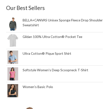
Our Best Sellers
BELLA+CANVAS Unisex Sponge Fleece Drop Shoulder
Sweatshirt
Gildan 100% Ultra Cotton® Pocket Tee
Ultra Cotton® Pique Sport Shirt
Softstyle Women's Deep Scoopneck T-Shirt
Women's Basic Polo