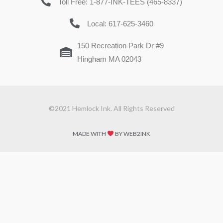
Toll Free: 1-877-INK-TEES (465-8337)
Local: 617-625-3460
150 Recreation Park Dr #9
Hingham MA 02043
©2021 Hemlock Ink. All Rights Reserved
MADE WITH
BY WEB2INK