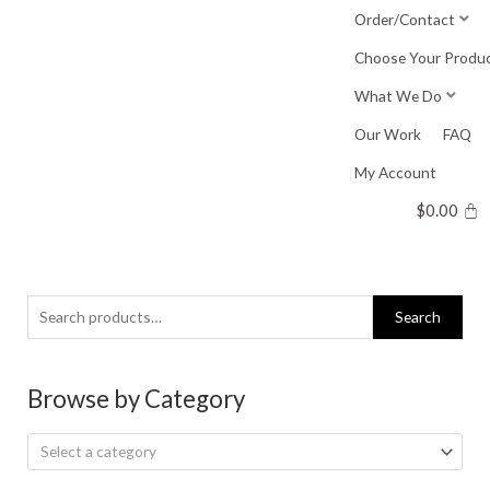
Skip
Order/Contact
to
Choose Your Produ
content
What We Do
Our Work
FAQ
My Account
$
0.00
Search
Search
for:
Browse by Category
Select a category