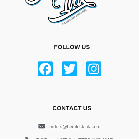
FOLLOW US
CONTACT US
orders@hemlockink.com