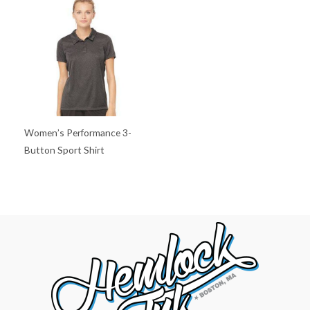
Women’s Performance 3-
Button Sport Shirt