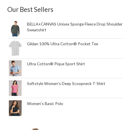
Our Best Sellers
BELLA+CANVAS Unisex Sponge Fleece Drop Shoulder
Sweatshirt
Gildan 100% Ultra Cotton® Pocket Tee
Ultra Cotton® Pique Sport Shirt
Softstyle Women's Deep Scoopneck T-Shirt
Women's Basic Polo