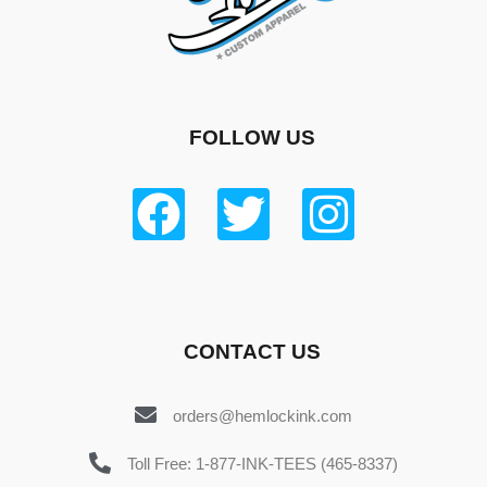
FOLLOW US
CONTACT US
orders@hemlockink.com
Toll Free: 1-877-INK-TEES (465-8337)