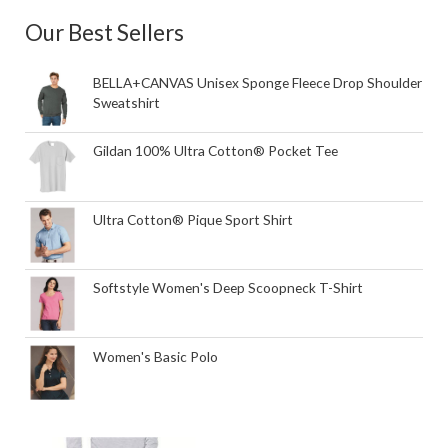
Our Best Sellers
BELLA+CANVAS Unisex Sponge Fleece Drop Shoulder
Sweatshirt
Gildan 100% Ultra Cotton® Pocket Tee
Ultra Cotton® Pique Sport Shirt
Softstyle Women's Deep Scoopneck T-Shirt
Women's Basic Polo