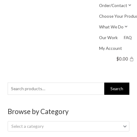
Skip
Order/Contact
to
Choose Your Produ
content
What We Do
Our Work
FAQ
My Account
$
0.00
Search
Search
for:
Browse by Category
Select a category