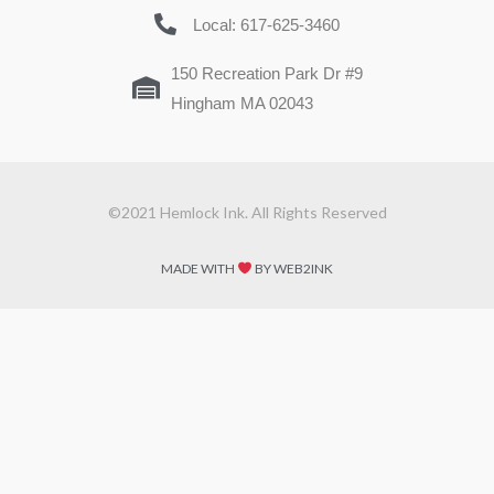
Local: 617-625-3460
150 Recreation Park Dr #9
Hingham MA 02043
©2021 Hemlock Ink. All Rights Reserved
MADE WITH
BY WEB2INK