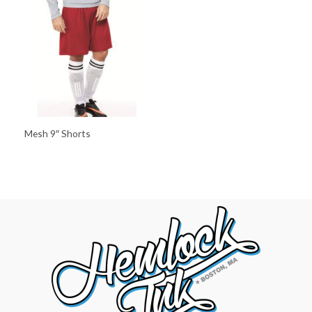
Mesh 9″ Shorts