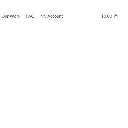
Our Work
FAQ
My Account
$
0.00