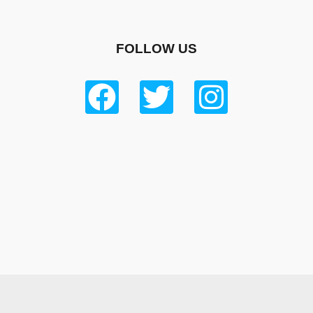
FOLLOW US