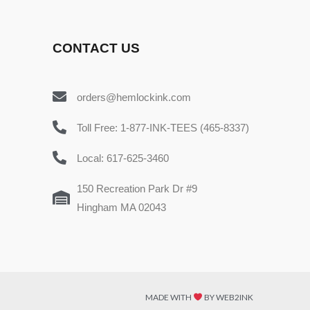
CONTACT US
orders@hemlockink.com
Toll Free: 1-877-INK-TEES (465-8337)
Local: 617-625-3460
150 Recreation Park Dr #9
Hingham MA 02043
MADE WITH
BY WEB2INK