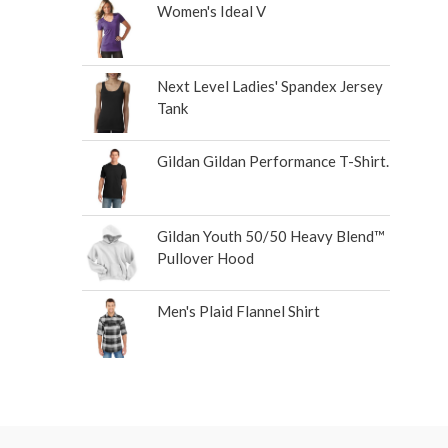
Women's Ideal V
Next Level Ladies' Spandex Jersey
Tank
Gildan Gildan Performance T-Shirt.
Gildan Youth 50/50 Heavy Blend™
Pullover Hood
Men's Plaid Flannel Shirt