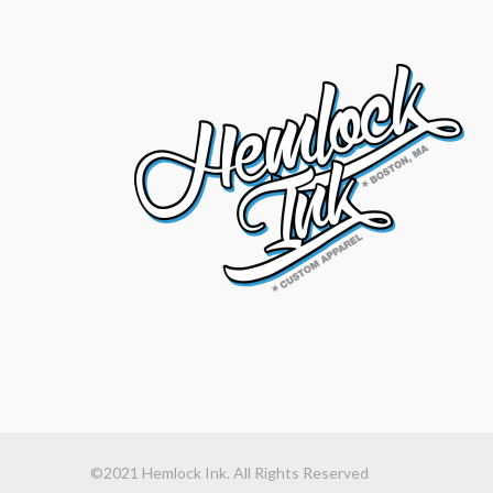
©2021 Hemlock Ink. All Rights Reserved