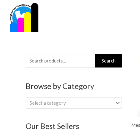
Skip
to
content
Search
Search
for:
Browse by Category
Select a category
Our Best Sellers
Mes