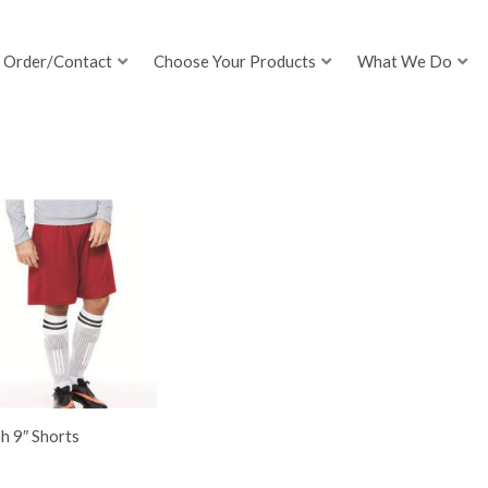
Order/Contact
Choose Your Products
What We Do
h 9″ Shorts