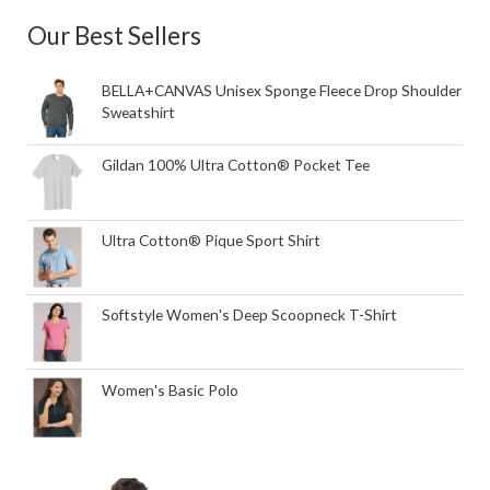
Our Best Sellers
BELLA+CANVAS Unisex Sponge Fleece Drop Shoulder
Sweatshirt
Gildan 100% Ultra Cotton® Pocket Tee
Ultra Cotton® Pique Sport Shirt
Softstyle Women's Deep Scoopneck T-Shirt
Women's Basic Polo