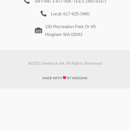
Toll Free: 1-877-INK-TEES (465-8337)
Local: 617-625-3460
150 Recreation Park Dr #9
Hingham MA 02043
©2021 Hemlock Ink. All Rights Reserved
MADE WITH
BY WEB2INK