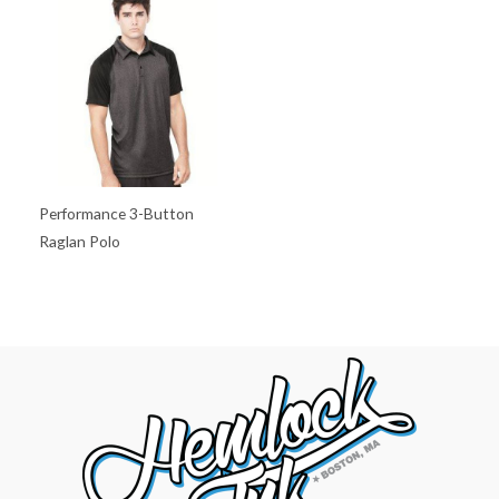
Performance 3-Button
Raglan Polo