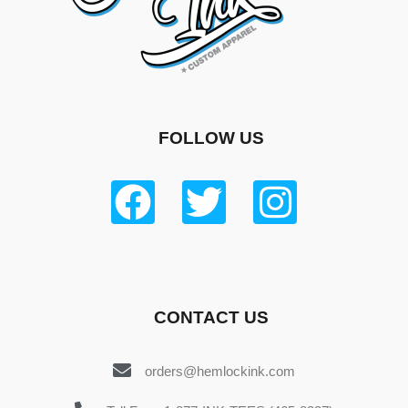
FOLLOW US
CONTACT US
orders@hemlockink.com