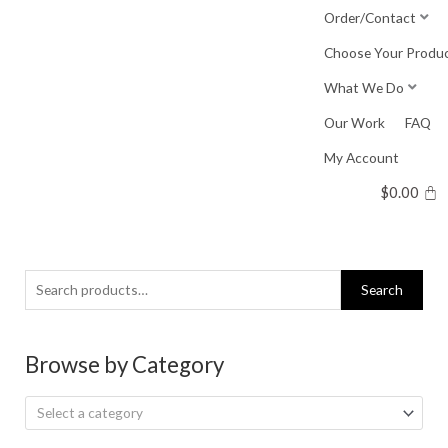
Skip
Order/Contact
to
Choose Your Produ
content
What We Do
Our Work
FAQ
My Account
$
0.00
Search
Search
for:
Browse by Category
Select a category