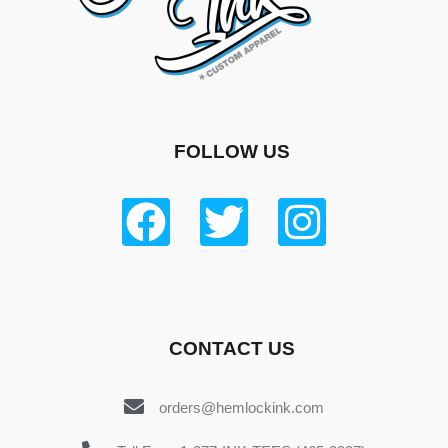
FOLLOW US
CONTACT US
orders@hemlockink.com