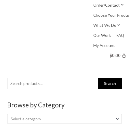
Skip
Order/Contact
to
Choose Your Produ
content
What We Do
Our Work
FAQ
My Account
$
0.00
Search
Search
for:
Browse by Category
Select a category