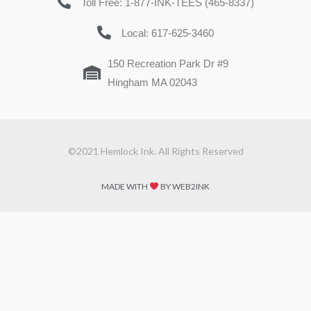
Toll Free: 1-877-INK-TEES (465-8337)
Local: 617-625-3460
150 Recreation Park Dr #9
Hingham MA 02043
©2021 Hemlock Ink. All Rights Reserved
MADE WITH
BY WEB2INK