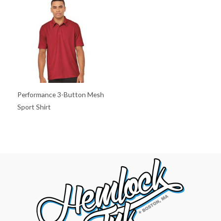
Performance 3-Button Mesh
Sport Shirt