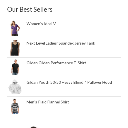
Our Best Sellers
Women's Ideal V
Next Level Ladies' Spandex Jersey Tank
Gildan Gildan Performance T-Shirt.
Gildan Youth 50/50 Heavy Blend™ Pullover Hood
Men's Plaid Flannel Shirt