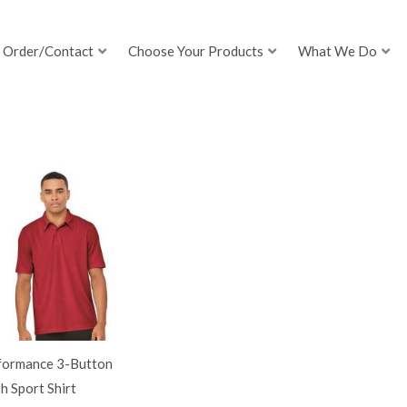
Order/Contact
Choose Your Products
What We Do
formance 3-Button
 Sport Shirt