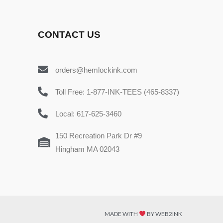
CONTACT US
orders@hemlockink.com
Toll Free: 1-877-INK-TEES (465-8337)
Local: 617-625-3460
150 Recreation Park Dr #9
Hingham MA 02043
MADE WITH
BY WEB2INK