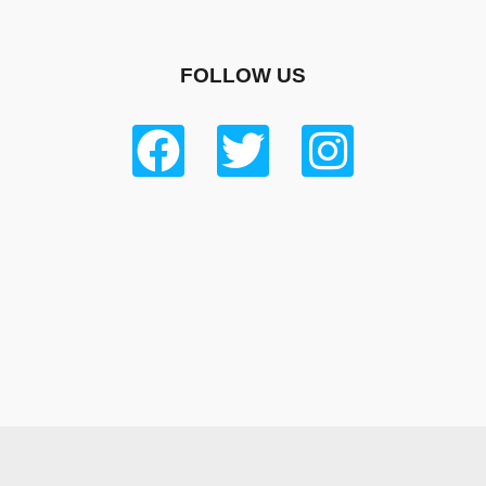
FOLLOW US