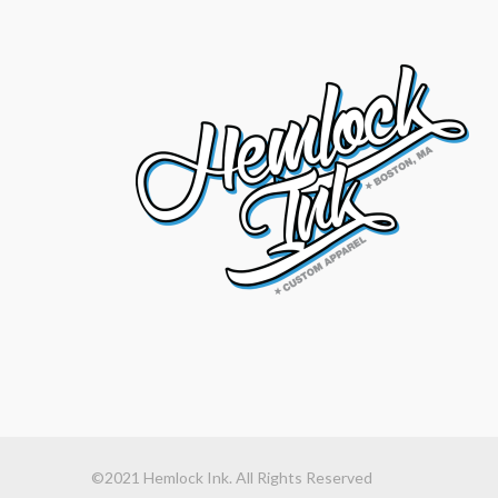
©2021 Hemlock Ink. All Rights Reserved