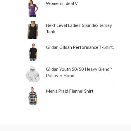
Women's Ideal V
Next Level Ladies' Spandex Jersey
Tank
Gildan Gildan Performance T-Shirt.
Gildan Youth 50/50 Heavy Blend™
Pullover Hood
Men's Plaid Flannel Shirt