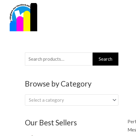
Skip
to
content
Search
Search
for:
Browse by Category
Select a category
Our Best Sellers
Per
Mesh