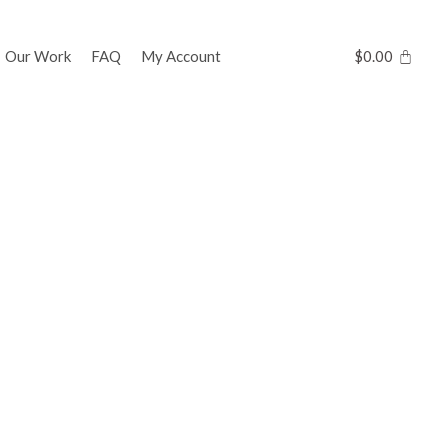
Our Work
FAQ
My Account
$
0.00