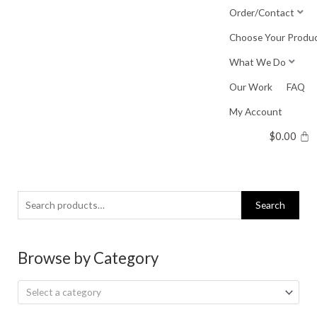
Skip
Order/Contact
to
Choose Your Produ
content
What We Do
Our Work
FAQ
My Account
$
0.00
Search
Search
for:
Browse by Category
Select a category