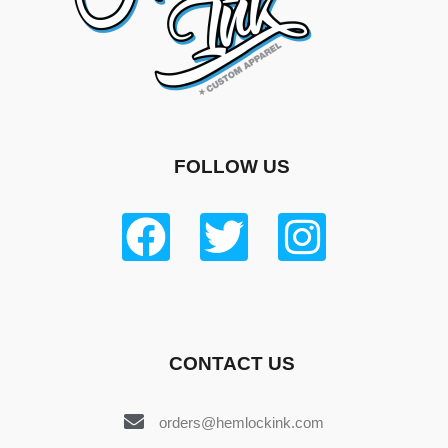
FOLLOW US
CONTACT US
orders@hemlockink.com