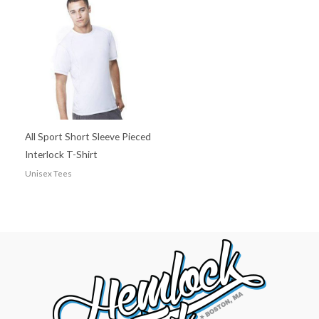
All Sport Short Sleeve Pieced
Interlock T-Shirt
Unisex Tees