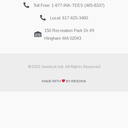
Toll Free: 1-877-INK-TEES (465-8337)
Local: 617-625-3460
150 Recreation Park Dr #9
Hingham MA 02043
©2021 Hemlock Ink. All Rights Reserved
MADE WITH
BY WEB2INK