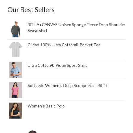
Our Best Sellers
BELLA+CANVAS Unisex Sponge Fleece Drop Shoulder
Sweatshirt
Gildan 100% Ultra Cotton® Pocket Tee
Ultra Cotton® Pique Sport Shirt
Softstyle Women's Deep Scoopneck T-Shirt
Women's Basic Polo