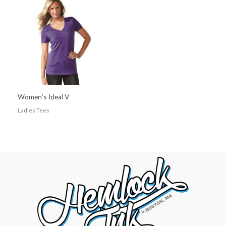
Women’s Ideal V
Ladies Tees