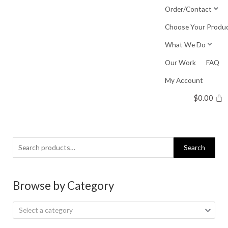
Skip
Order/Contact
to
Choose Your Produ
content
What We Do
Our Work
FAQ
My Account
$
0.00
Search
Search
for:
Browse by Category
Select a category