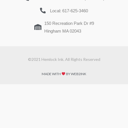
Local: 617-625-3460
150 Recreation Park Dr #9
Hingham MA 02043
©2021 Hemlock Ink. All Rights Reserved
MADE WITH
BY WEB2INK