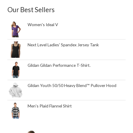
Our Best Sellers
Women's Ideal V
Next Level Ladies' Spandex Jersey Tank
Gildan Gildan Performance T-Shirt.
Gildan Youth 50/50 Heavy Blend™ Pullover Hood
Men's Plaid Flannel Shirt