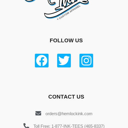
FOLLOW US
CONTACT US
orders@hemlockink.com
Toll Free: 1-877-INK-TEES (465-8337)