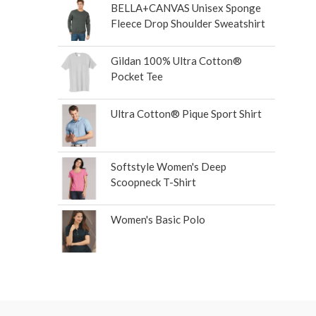
BELLA+CANVAS Unisex Sponge
Fleece Drop Shoulder Sweatshirt
Gildan 100% Ultra Cotton®
Pocket Tee
Ultra Cotton® Pique Sport Shirt
Softstyle Women's Deep
Scoopneck T-Shirt
Women's Basic Polo