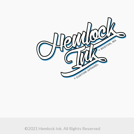
©2021 Hemlock Ink. All Rights Reserved