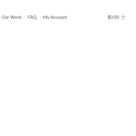
Our Work
FAQ
My Account
$
0.00