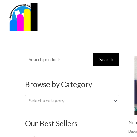
Skip
to
content
Search
Search
for:
Browse by Category
Select a category
Our Best Sellers
Non
Bags