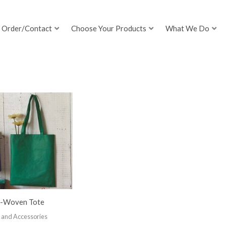
Order/Contact
Choose Your Products
What We Do
-Woven Tote
 and Accessories