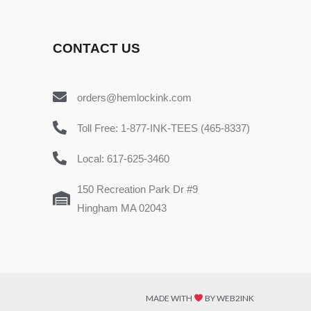
CONTACT US
orders@hemlockink.com
Toll Free: 1-877-INK-TEES (465-8337)
Local: 617-625-3460
150 Recreation Park Dr #9
Hingham MA 02043
MADE WITH
BY WEB2INK