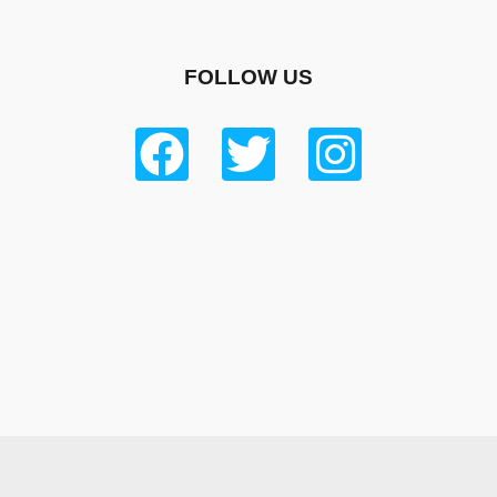
FOLLOW US