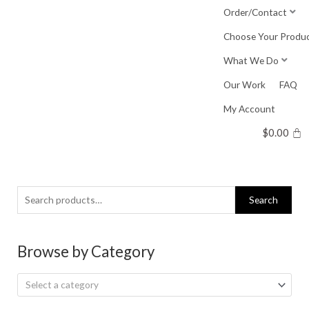
Skip
Order/Contact
to
Choose Your Produ
content
What We Do
Our Work
FAQ
My Account
$
0.00
Search
Search
for:
Browse by Category
Select a category