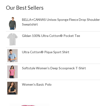
Our Best Sellers
BELLA+CANVAS Unisex Sponge Fleece Drop Shoulder
Sweatshirt
Gildan 100% Ultra Cotton® Pocket Tee
Ultra Cotton® Pique Sport Shirt
Softstyle Women's Deep Scoopneck T-Shirt
Women's Basic Polo