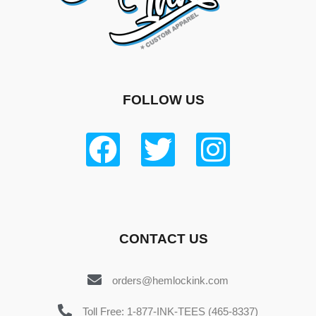
FOLLOW US
CONTACT US
orders@hemlockink.com
Toll Free: 1-877-INK-TEES (465-8337)