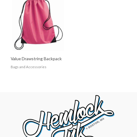
Value Drawstring Backpack
Bags and Accessories