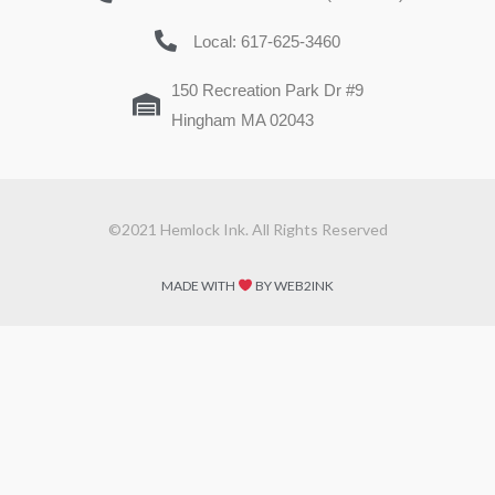
Local: 617-625-3460
150 Recreation Park Dr #9
Hingham MA 02043
©2021 Hemlock Ink. All Rights Reserved
MADE WITH
BY WEB2INK