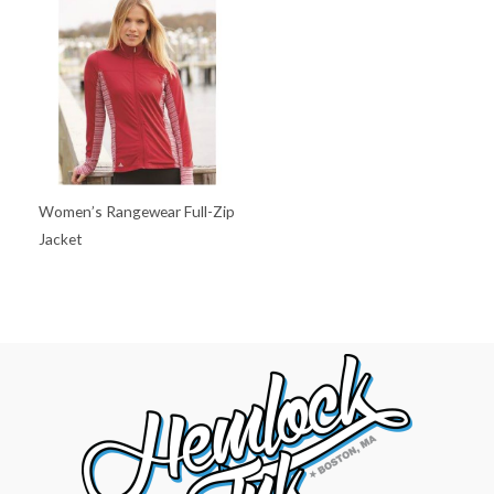
Women’s Rangewear Full-Zip
Jacket