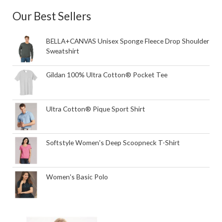
Our Best Sellers
BELLA+CANVAS Unisex Sponge Fleece Drop Shoulder
Sweatshirt
Gildan 100% Ultra Cotton® Pocket Tee
Ultra Cotton® Pique Sport Shirt
Softstyle Women's Deep Scoopneck T-Shirt
Women's Basic Polo