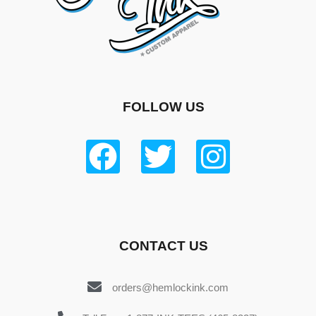
FOLLOW US
CONTACT US
orders@hemlockink.com