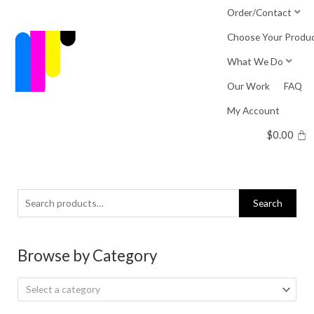
Skip
Order/Contact
to
Choose Your Produ
content
What We Do
Our Work
FAQ
My Account
$
0.00
Search
Search
for:
Browse by Category
Select a category