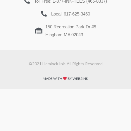
Toll Free: 1-877-INK-TEES (465-8337)
Local: 617-625-3460
150 Recreation Park Dr #9
Hingham MA 02043
©2021 Hemlock Ink. All Rights Reserved
MADE WITH
BY WEB2INK