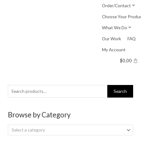
Skip
Order/Contact
to
Choose Your Produ
content
What We Do
Our Work
FAQ
My Account
$
0.00
Search
Search
for:
Browse by Category
Select a category