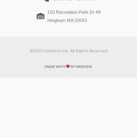
150 Recreation Park Dr #9
Hingham MA 02043
©2021 Hemlock Ink. All Rights Reserved
MADE WITH
BY WEB2INK