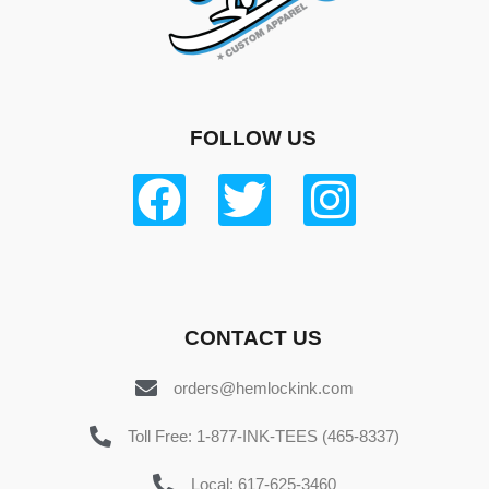
FOLLOW US
CONTACT US
orders@hemlockink.com
Toll Free: 1-877-INK-TEES (465-8337)
Local: 617-625-3460