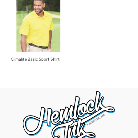
Climalite Basic Sport Shirt