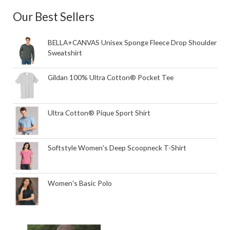
Our Best Sellers
BELLA+CANVAS Unisex Sponge Fleece Drop Shoulder
Sweatshirt
Gildan 100% Ultra Cotton® Pocket Tee
Ultra Cotton® Pique Sport Shirt
Softstyle Women's Deep Scoopneck T-Shirt
Women's Basic Polo