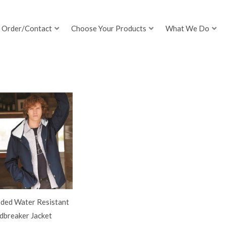
Order/Contact
Choose Your Products
What We Do
ded Water Resistant
dbreaker Jacket