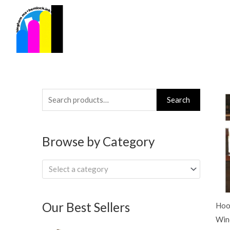
Skip
to
content
Search
Search
for:
Browse by Category
Select a category
Our Best Sellers
Hoo
Win