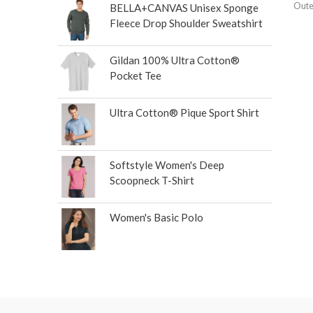
Oute
BELLA+CANVAS Unisex Sponge
Fleece Drop Shoulder Sweatshirt
Gildan 100% Ultra Cotton®
Pocket Tee
Ultra Cotton® Pique Sport Shirt
Softstyle Women's Deep
Scoopneck T-Shirt
Women's Basic Polo