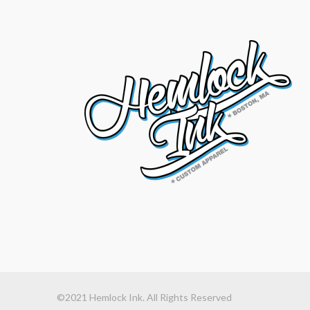
©2021 Hemlock Ink. All Rights Reserved