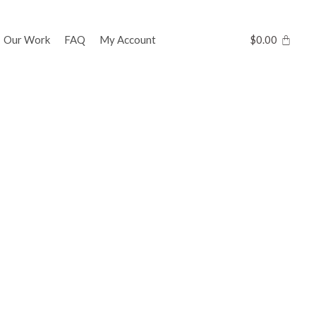
Our Work
FAQ
My Account
$
0.00