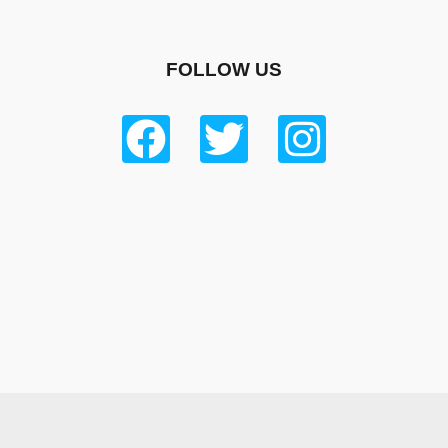
FOLLOW US