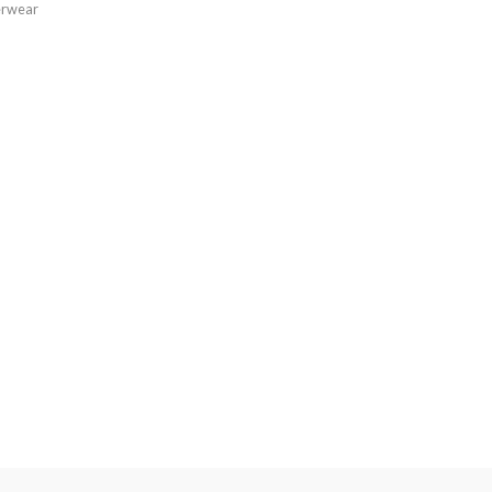
rwear