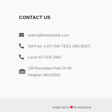
CONTACT US
orders@hemlockink.com
Toll Free: 1-877-INK-TEES (465-8337)
Local: 617-625-3460
150 Recreation Park Dr #9
Hingham MA 02043
MADE WITH
BY WEB2INK