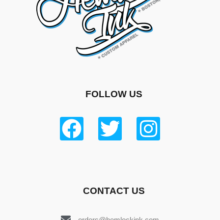
FOLLOW US
CONTACT US
orders@hemlockink.com