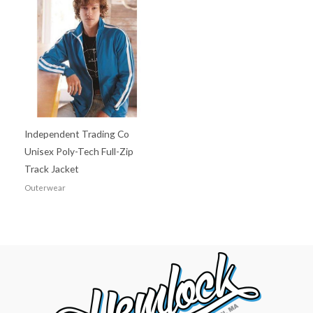
Independent Trading Co
Unisex Poly-Tech Full-Zip
Track Jacket
Outerwear