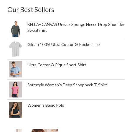
Our Best Sellers
BELLA+CANVAS Unisex Sponge Fleece Drop Shoulder
Sweatshirt
Gildan 100% Ultra Cotton® Pocket Tee
Ultra Cotton® Pique Sport Shirt
Softstyle Women's Deep Scoopneck T-Shirt
Women's Basic Polo