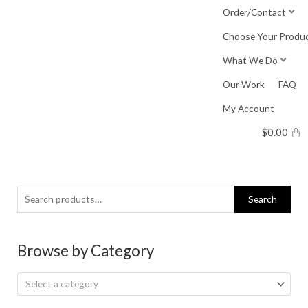
Skip
Order/Contact
to
Choose Your Produ
content
What We Do
Our Work
FAQ
My Account
$
0.00
Search
Search
for:
Browse by Category
Select a category