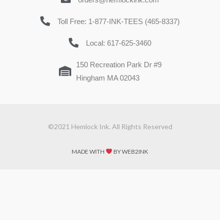
Toll Free: 1-877-INK-TEES (465-8337)
Local: 617-625-3460
150 Recreation Park Dr #9
Hingham MA 02043
©2021 Hemlock Ink. All Rights Reserved
MADE WITH
BY WEB2INK