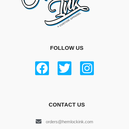
FOLLOW US
CONTACT US
orders@hemlockink.com