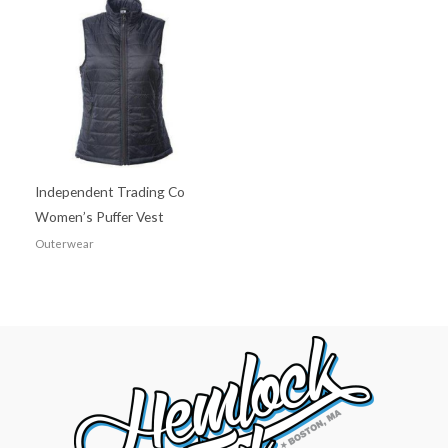
Independent Trading Co
Women’s Puffer Vest
Outerwear