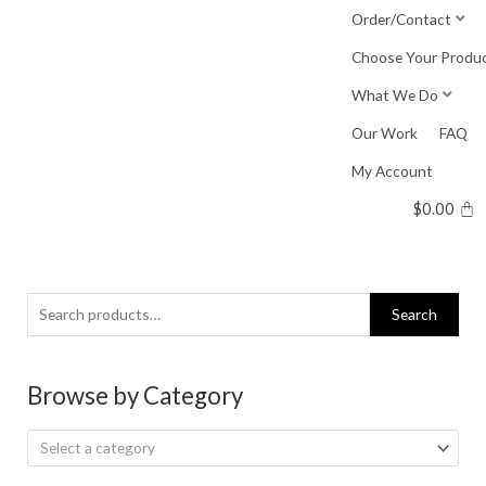
Skip
Order/Contact
to
Choose Your Produ
content
What We Do
Our Work
FAQ
My Account
$
0.00
Search
Search
for:
Browse by Category
Select a category