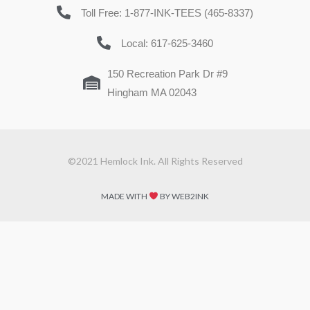
Toll Free: 1-877-INK-TEES (465-8337)
Local: 617-625-3460
150 Recreation Park Dr #9
Hingham MA 02043
©2021 Hemlock Ink. All Rights Reserved
MADE WITH
BY WEB2INK