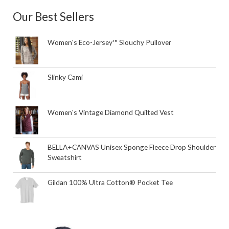
Our Best Sellers
Women's Eco-Jersey™ Slouchy Pullover
Slinky Cami
Women's Vintage Diamond Quilted Vest
BELLA+CANVAS Unisex Sponge Fleece Drop Shoulder
Sweatshirt
Gildan 100% Ultra Cotton® Pocket Tee