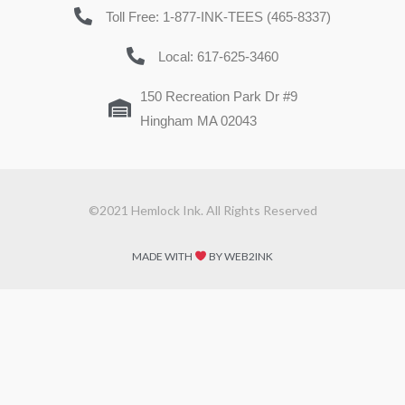
Toll Free: 1-877-INK-TEES (465-8337)
Local: 617-625-3460
150 Recreation Park Dr #9
Hingham MA 02043
©2021 Hemlock Ink. All Rights Reserved
MADE WITH
BY WEB2INK