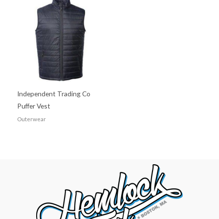
Independent Trading Co
Puffer Vest
Outerwear