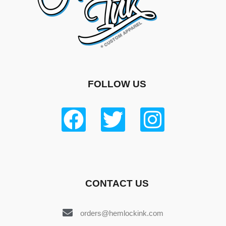
FOLLOW US
CONTACT US
orders@hemlockink.com