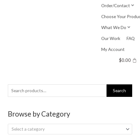
Skip
Order/Contact
to
Choose Your Produ
content
What We Do
Our Work
FAQ
My Account
$
0.00
Search
Search
for:
Browse by Category
Select a category