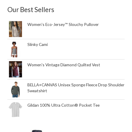
Our Best Sellers
Women's Eco-Jersey™ Slouchy Pullover
Slinky Cami
Women's Vintage Diamond Quilted Vest
BELLA+CANVAS Unisex Sponge Fleece Drop Shoulder
Sweatshirt
Gildan 100% Ultra Cotton® Pocket Tee