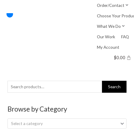
Skip
Order/Contact
to
Choose Your Produ
content
What We Do
Our Work
FAQ
My Account
$
0.00
Search
Search
for:
Browse by Category
Select a category