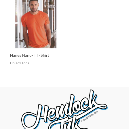
Hanes Nano-T T-Shirt
Unisex Tees