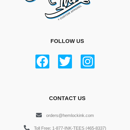
FOLLOW US
CONTACT US
orders@hemlockink.com
Toll Free: 1-877-INK-TEES (465-8337)