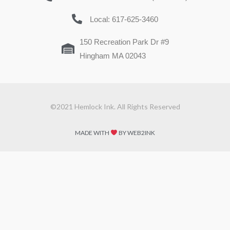
Local: 617-625-3460
150 Recreation Park Dr #9
Hingham MA 02043
©2021 Hemlock Ink. All Rights Reserved
MADE WITH
BY WEB2INK