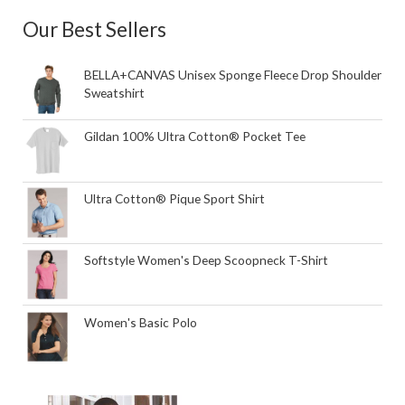
Our Best Sellers
BELLA+CANVAS Unisex Sponge Fleece Drop Shoulder
Sweatshirt
Gildan 100% Ultra Cotton® Pocket Tee
Ultra Cotton® Pique Sport Shirt
Softstyle Women's Deep Scoopneck T-Shirt
Women's Basic Polo