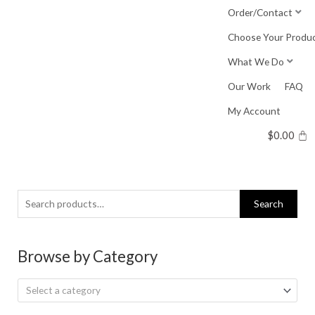
Skip
Order/Contact
to
Choose Your Produ
content
What We Do
Our Work
FAQ
My Account
$
0.00
Search
Search
for:
Browse by Category
Select a category