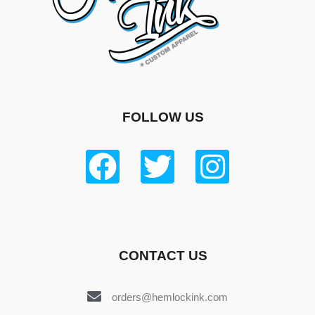
FOLLOW US
CONTACT US
orders@hemlockink.com