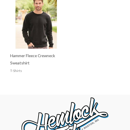
Hammer Fleece Crewneck
Sweatshirt
T-Shirts