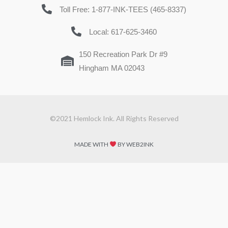
Toll Free: 1-877-INK-TEES (465-8337)
Local: 617-625-3460
150 Recreation Park Dr #9
Hingham MA 02043
©2021 Hemlock Ink. All Rights Reserved
MADE WITH
BY WEB2INK