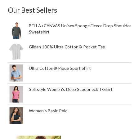
Our Best Sellers
BELLA+CANVAS Unisex Sponge Fleece Drop Shoulder
Sweatshirt
Gildan 100% Ultra Cotton® Pocket Tee
Ultra Cotton® Pique Sport Shirt
Softstyle Women's Deep Scoopneck T-Shirt
Women's Basic Polo