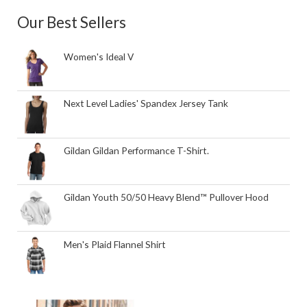
Our Best Sellers
Women's Ideal V
Next Level Ladies' Spandex Jersey Tank
Gildan Gildan Performance T-Shirt.
Gildan Youth 50/50 Heavy Blend™ Pullover Hood
Men's Plaid Flannel Shirt