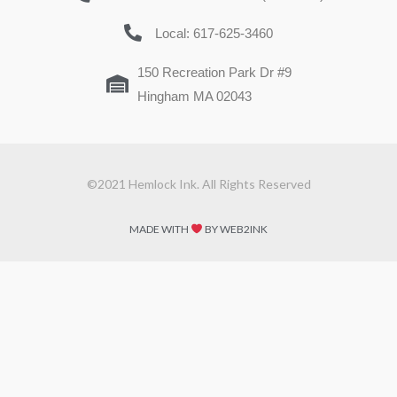
Local: 617-625-3460
150 Recreation Park Dr #9
Hingham MA 02043
©2021 Hemlock Ink. All Rights Reserved
MADE WITH
BY WEB2INK