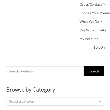
Skip
Order/Contact
to
Choose Your Produ
content
What We Do
Our Work
FAQ
My Account
$
0.00
Search
Search
for:
Browse by Category
Select a category