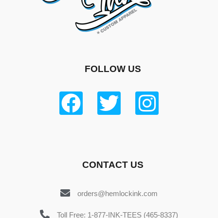
FOLLOW US
CONTACT US
orders@hemlockink.com
Toll Free: 1-877-INK-TEES (465-8337)