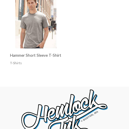
Hammer Short Sleeve T-Shirt
T-Shirts