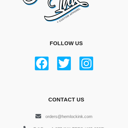
FOLLOW US
CONTACT US
orders@hemlockink.com