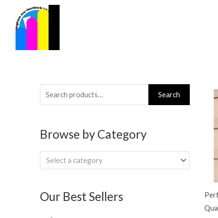
Skip
to
content
Search
Search
for:
Browse by Category
Select a category
Our Best Sellers
Per
Qua