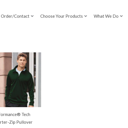
Order/Contact
Choose Your Products
What We Do
formance® Tech
rter-Zip Pullover