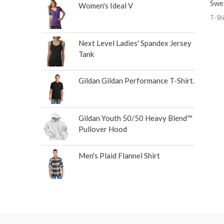
Swe
Women's Ideal V
T-Shi
Next Level Ladies' Spandex Jersey
Tank
Gildan Gildan Performance T-Shirt.
Gildan Youth 50/50 Heavy Blend™
Pullover Hood
Men's Plaid Flannel Shirt