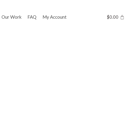
Our Work
FAQ
My Account
$
0.00