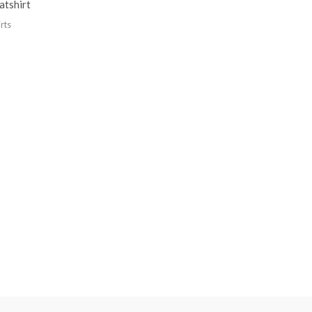
atshirt
rts