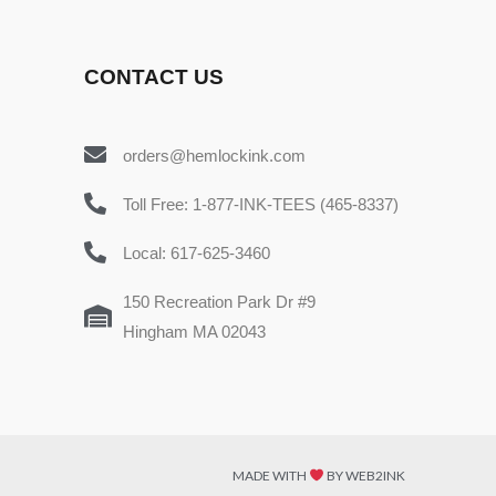
CONTACT US
orders@hemlockink.com
Toll Free: 1-877-INK-TEES (465-8337)
Local: 617-625-3460
150 Recreation Park Dr #9
Hingham MA 02043
MADE WITH
BY WEB2INK