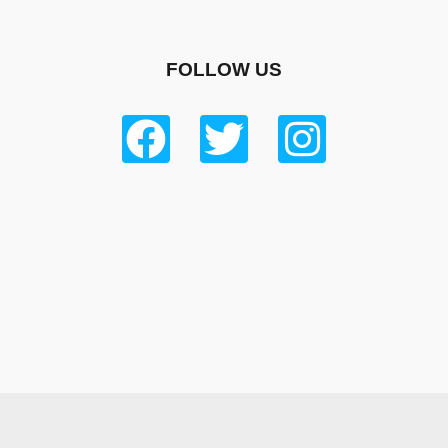
FOLLOW US