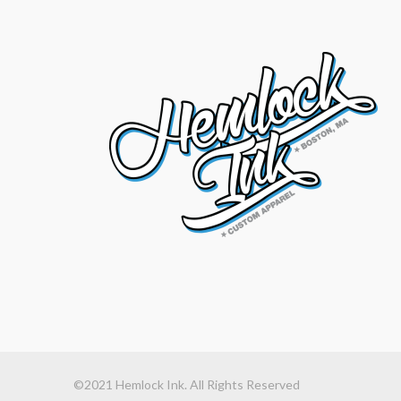
©2021 Hemlock Ink. All Rights Reserved