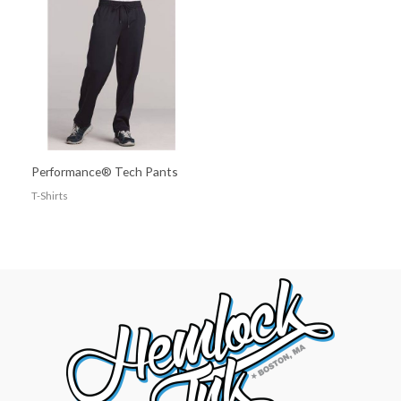
Performance® Tech Pants
T-Shirts