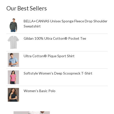
Our Best Sellers
BELLA+CANVAS Unisex Sponge Fleece Drop Shoulder
Sweatshirt
Gildan 100% Ultra Cotton® Pocket Tee
Ultra Cotton® Pique Sport Shirt
Softstyle Women's Deep Scoopneck T-Shirt
Women's Basic Polo