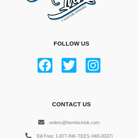
FOLLOW US
CONTACT US
orders@hemlockink.com
Toll Free: 1-877-INK-TEES (465-8337)