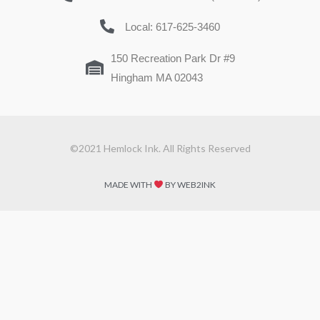
Local: 617-625-3460
150 Recreation Park Dr #9
Hingham MA 02043
©2021 Hemlock Ink. All Rights Reserved
MADE WITH
BY WEB2INK