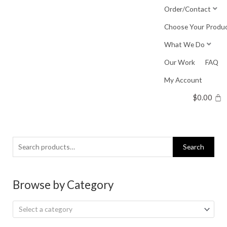
Skip
Order/Contact
to
Choose Your Produ
content
What We Do
Our Work
FAQ
My Account
$
0.00
Search
Search
for:
Browse by Category
Select a category