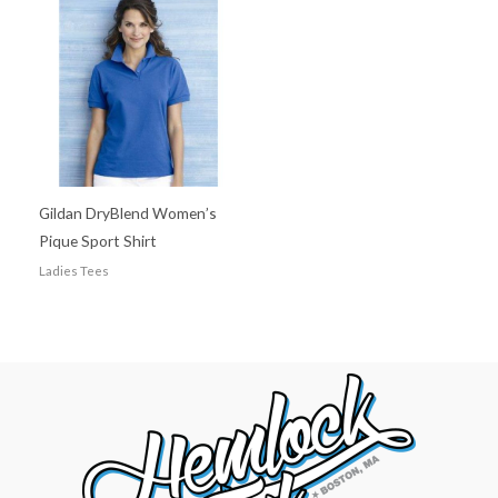
Gildan DryBlend Women’s
Pique Sport Shirt
Ladies Tees