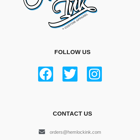
FOLLOW US
CONTACT US
orders@hemlockink.com