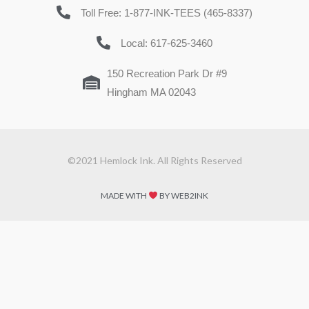
Toll Free: 1-877-INK-TEES (465-8337)
Local: 617-625-3460
150 Recreation Park Dr #9
Hingham MA 02043
©2021 Hemlock Ink. All Rights Reserved
MADE WITH
BY WEB2INK