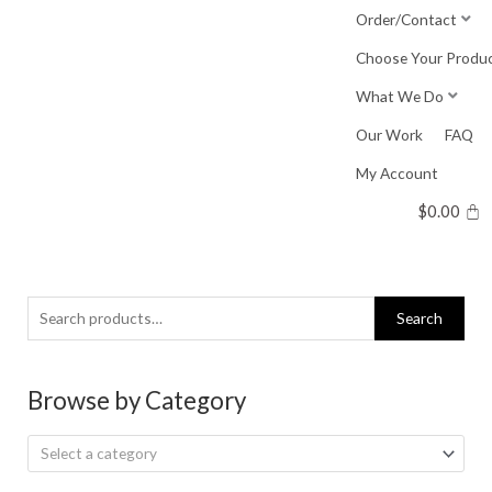
Skip
Order/Contact
to
Choose Your Produ
content
What We Do
Our Work
FAQ
My Account
$
0.00
Search
Search
for:
Browse by Category
Select a category