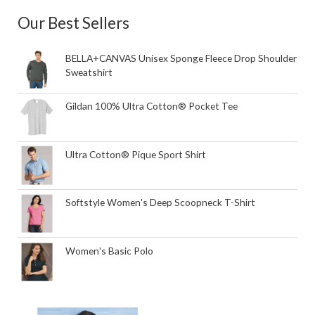
Our Best Sellers
BELLA+CANVAS Unisex Sponge Fleece Drop Shoulder
Sweatshirt
Gildan 100% Ultra Cotton® Pocket Tee
Ultra Cotton® Pique Sport Shirt
Softstyle Women's Deep Scoopneck T-Shirt
Women's Basic Polo