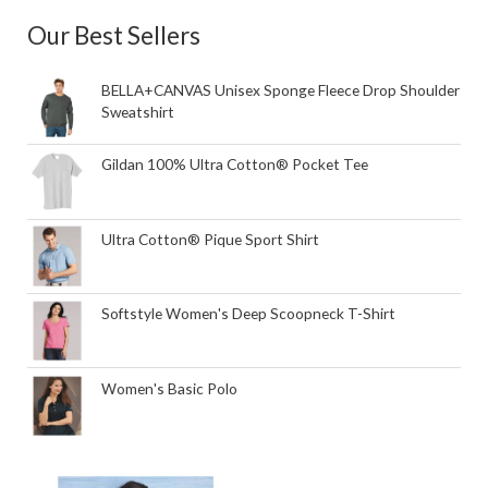
Our Best Sellers
BELLA+CANVAS Unisex Sponge Fleece Drop Shoulder
Sweatshirt
Gildan 100% Ultra Cotton® Pocket Tee
Ultra Cotton® Pique Sport Shirt
Softstyle Women's Deep Scoopneck T-Shirt
Women's Basic Polo