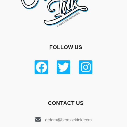
FOLLOW US
CONTACT US
orders@hemlockink.com