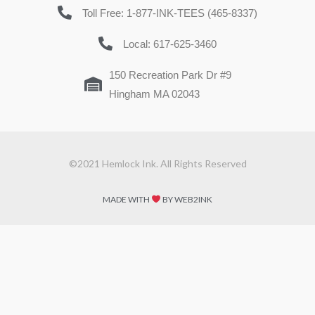
Toll Free: 1-877-INK-TEES (465-8337)
Local: 617-625-3460
150 Recreation Park Dr #9
Hingham MA 02043
©2021 Hemlock Ink. All Rights Reserved
MADE WITH
BY WEB2INK