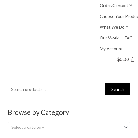
Skip
Order/Contact
to
Choose Your Produ
content
What We Do
Our Work
FAQ
My Account
$
0.00
Search
Search
for:
Browse by Category
Select a category