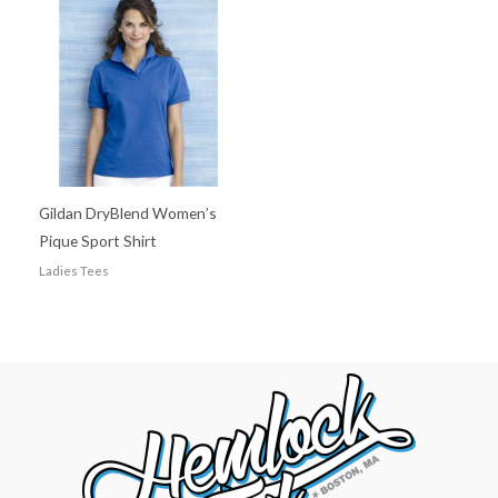
Gildan DryBlend Women’s
Pique Sport Shirt
Ladies Tees