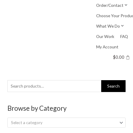
Skip
Order/Contact
to
Choose Your Produ
content
What We Do
Our Work
FAQ
My Account
$
0.00
Search
Search
for:
Browse by Category
Select a category