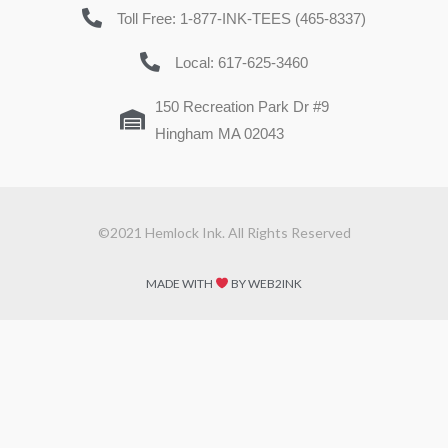
Toll Free: 1-877-INK-TEES (465-8337)
Local: 617-625-3460
150 Recreation Park Dr #9
Hingham MA 02043
©2021 Hemlock Ink. All Rights Reserved
MADE WITH
BY WEB2INK