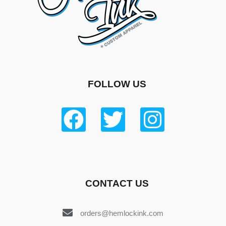
FOLLOW US
CONTACT US
orders@hemlockink.com