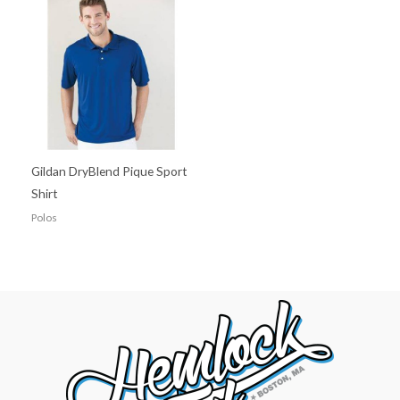
Gildan DryBlend Pique Sport
Shirt
Polos