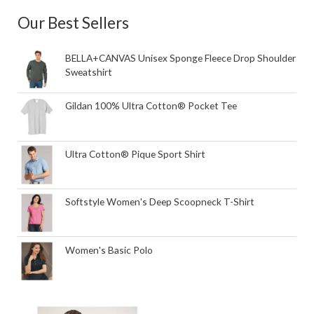
Our Best Sellers
BELLA+CANVAS Unisex Sponge Fleece Drop Shoulder
Sweatshirt
Gildan 100% Ultra Cotton® Pocket Tee
Ultra Cotton® Pique Sport Shirt
Softstyle Women's Deep Scoopneck T-Shirt
Women's Basic Polo